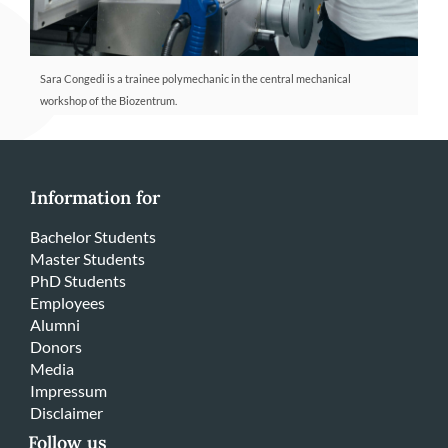
Sara Congedi is a trainee polymechanic in the central mechanical
workshop of the Biozentrum.
Information for
Bachelor Students
Master Students
PhD Students
Employees
Alumni
Donors
Media
Impressum
Disclaimer
Follow us