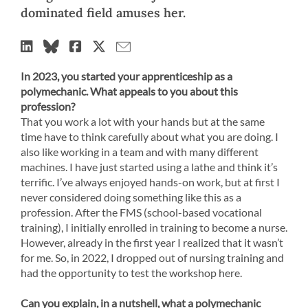
dominated field amuses her.
In 2023, you started your apprenticeship as a
polymechanic. What appeals to you about this
profession?
That you work a lot with your hands but at the same
time have to think carefully about what you are doing. I
also like working in a team and with many different
machines. I have just started using a lathe and think it’s
terrific. I’ve always enjoyed hands-on work, but at first I
never considered doing something like this as a
profession. After the FMS (school-based vocational
training), I initially enrolled in training to become a nurse.
However, already in the first year I realized that it wasn’t
for me. So, in 2022, I dropped out of nursing training and
had the opportunity to test the workshop here.
Can you explain, in a nutshell, what a polymechanic