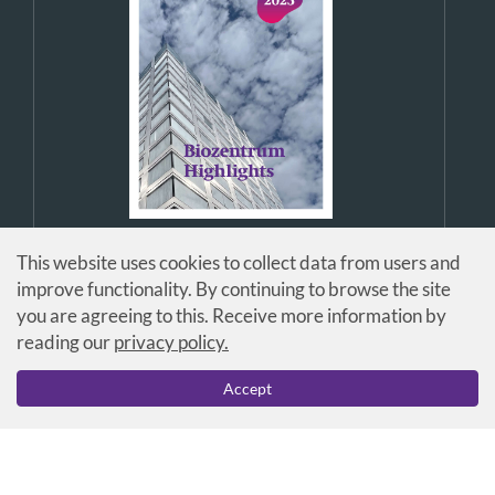
This website uses cookies to collect data from users and
improve functionality. By continuing to browse the site
you are agreeing to this. Receive more information by
reading our
privacy policy.
© Universität Basel / Biozentrum
Accept