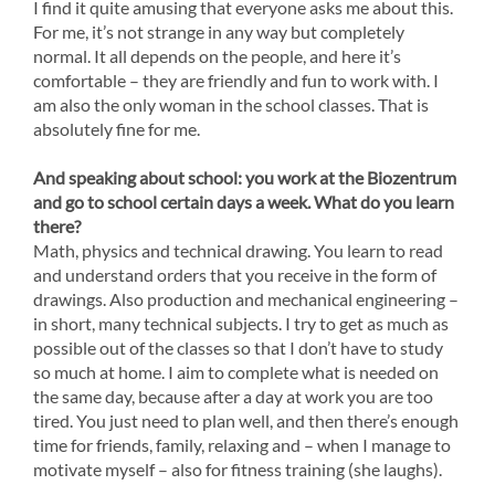
I find it quite amusing that everyone asks me about this.
For me, it’s not strange in any way but completely
normal. It all depends on the people, and here it’s
comfortable – they are friendly and fun to work with. I
am also the only woman in the school classes. That is
absolutely fine for me.
And speaking about school: you work at the Biozentrum
and go to school certain days a week. What do you learn
there?
Math, physics and technical drawing. You learn to read
and understand orders that you receive in the form of
drawings. Also production and mechanical engineering –
in short, many technical subjects. I try to get as much as
possible out of the classes so that I don’t have to study
so much at home. I aim to complete what is needed on
the same day, because after a day at work you are too
tired. You just need to plan well, and then there’s enough
time for friends, family, relaxing and – when I manage to
motivate myself – also for fitness training (she laughs).