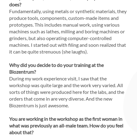
does?
Fundamentally, using metals or synthetic materials, they
produce tools, components, custom-made items and
prototypes. This includes manual work, using various
machines such as lathes, milling and boring machines or
grinders, but also operating computer-controlled
machines. I started out with filing and soon realized that
it can be quite strenuous (she laughs).
Why did you decide to do your training at the
Biozentrum?
During my work experience visit, I saw that the
workshop was quite large and the work very varied. All
sorts of things were produced here for the labs, and the
orders that come in are very diverse. And the new
Biozentrum is just awesome.
You are working in the workshop as the first woman in
what was previously an all-male team. How do you feel
about that?