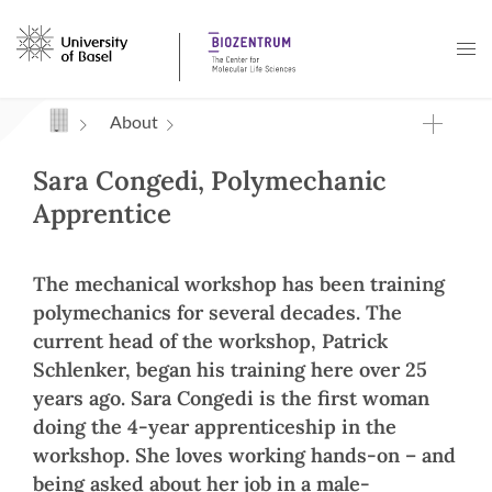
Navigation mit Access Keys
About
Sara Congedi, Polymechanic
Apprentice
The mechanical workshop has been training
polymechanics for several decades. The
current head of the workshop, Patrick
Schlenker, began his training here over 25
years ago. Sara Congedi is the first woman
doing the 4-year apprenticeship in the
workshop. She loves working hands-on – and
being asked about her job in a male-