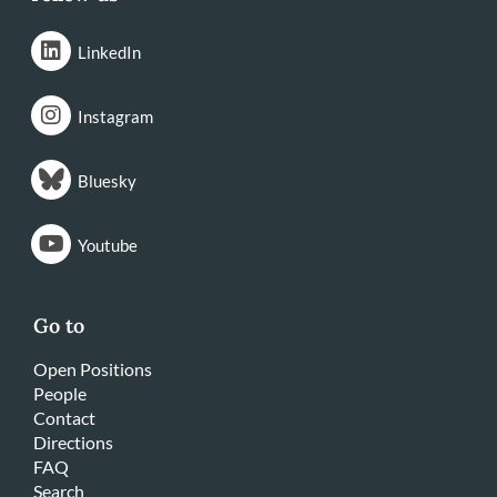
LinkedIn
Instagram
Bluesky
Youtube
Go to
Open Positions
People
Contact
Directions
FAQ
Search