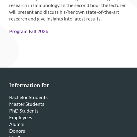
research in Immunology. In the second hour the lecturer
will present and discuss his/her own state-of-the-art
research and give insights into latest results.
Program Fall 2026
Information for
Bachelor Students
Master Students
PhD Students
Employees
Alumni
Donors