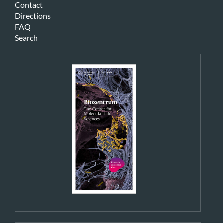
Contact
Directions
FAQ
Search