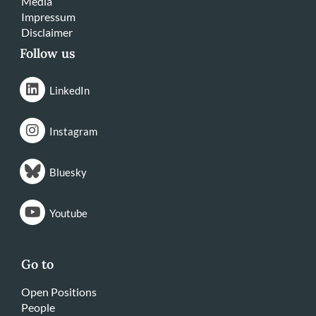
Media
Impressum
Disclaimer
Follow us
LinkedIn
Instagram
Bluesky
Youtube
Go to
Open Positions
People