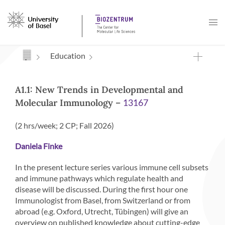
Navigation mit Access Keys
Education
A1.1: New Trends in Developmental and
Molecular Immunology –
13167
(2 hrs/week; 2 CP; Fall 2026)
Daniela Finke
In the present lecture series various immune cell subsets
and immune pathways which regulate health and
disease will be discussed. During the first hour one
Immunologist from Basel, from Switzerland or from
abroad (e.g. Oxford, Utrecht, Tübingen) will give an
overview on published knowledge about cutting-edge