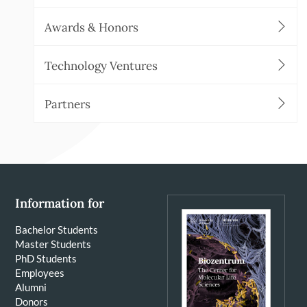
Awards & Honors
Technology Ventures
Partners
Information for
Bachelor Students
Master Students
PhD Students
Employees
Alumni
Donors