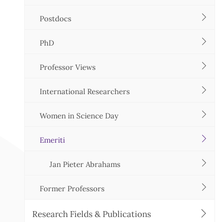
Postdocs
PhD
Professor Views
International Researchers
Women in Science Day
Emeriti
Jan Pieter Abrahams
Former Professors
Research Fields & Publications