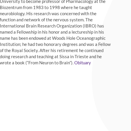
University to become professor of Pharmacology at the
Biozentrum from 1983 to 1998 where he taught
neurobiology. His research was concerned with the
function and network of the nervous system. The
International Brain Research Organization (IBRO) has
named a Fellowship in his honor and a lectureship in his
name has been endowed at Woods Hole Oceanographic
Institution; he had two honorary degrees and was a Fellow
of the Royal Society. After his retirement he continued
doing research and teaching at Sissa in Trieste and he
wrote a book (“From Neuron to Brain”).
Obituary