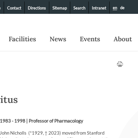
en
de
e
Contact
Directions
Sitemap
Search
Intranet
Facilities
News
Events
About
ritus
1983 - 1998 | Professor of Pharmacology
John Nicholls (*1929, † 2023) moved from Stanford