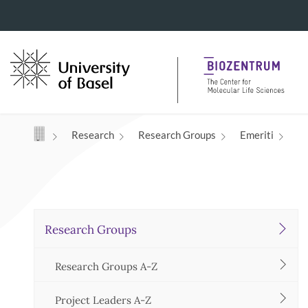
Navigation mit Access Keys
Research
Research Groups
Emeriti
Research Groups
Research Groups A-Z
Project Leaders A-Z