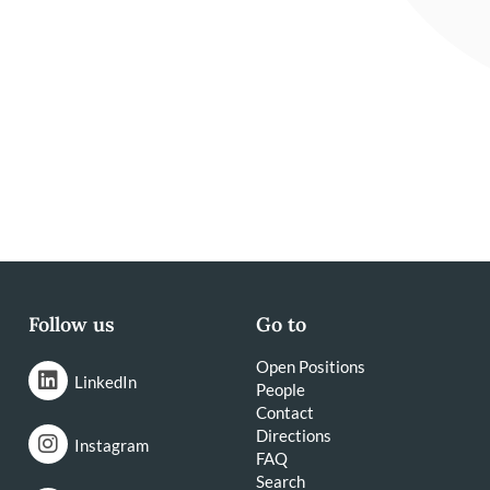
Follow us
Go to
Open Positions
LinkedIn
People
Contact
Directions
Instagram
FAQ
Search