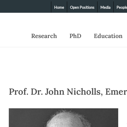
Home
Open Positions
Media
Peopl
Research
PhD
Education
Prof. Dr. John Nicholls, Eme