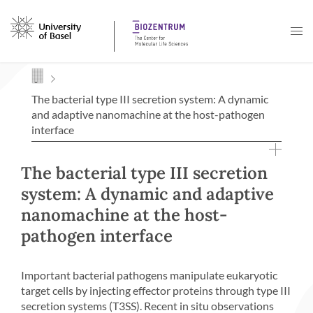
Navigation mit Access Keys
The bacterial type III secretion system: A dynamic
and adaptive nanomachine at the host-pathogen
interface
The bacterial type III secretion
system: A dynamic and adaptive
nanomachine at the host-
pathogen interface
Important bacterial pathogens manipulate eukaryotic
target cells by injecting effector proteins through type III
secretion systems (T3SS). Recent in situ observations