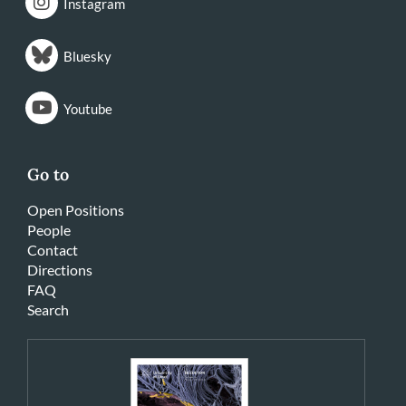
Instagram
Bluesky
Youtube
Go to
Open Positions
People
Contact
Directions
FAQ
Search