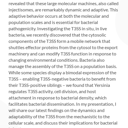
revealed that these large molecular machines, also called
injectisomes, are remarkably dynamic and adaptive. This
adaptive behavior occurs at both the molecular and
population scales and is essential for bacterial
pathogenicity. Investigating the T3SS in situ, in live
bacteria, we recently discovered that the cytosolic
components of the T3SS form a mobile network that
shuttles effector proteins from the cytosol to the export
machinery and can modify T3SS function in response to
changing environmental conditions. Bacteria also
manage the assembly of the T3SS on a population basis.
While some species display a bimodal expression of the
T3SS – enabling T3SS-negative bacteria to benefit from
their T3SS-positive siblings – we found that Yersinia
regulates T3SS activity, cell division, and host
attachment in response to bacterial density, which
facilitates bacterial dissemination. In my presentation, I
will share our latest findings on the dynamics and
adaptability of the T3SS from the mechanistic to the
cellular scale, and discuss their implications for bacterial