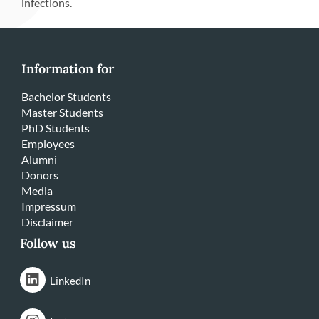
infections.
Information for
Bachelor Students
Master Students
PhD Students
Employees
Alumni
Donors
Media
Impressum
Disclaimer
Follow us
LinkedIn