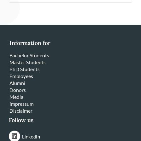
Information for
Bachelor Students
Master Students
PhD Students
Employees
Alumni
Donors
Media
Impressum
Disclaimer
Follow us
LinkedIn