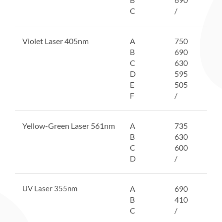
C
/
Violet Laser 405nm
A
750
B
690
C
630
D
595
E
505
F
/
Yellow-Green Laser 561nm
A
735
B
630
C
600
D
/
UV Laser 355nm
A
690
B
410
C
/