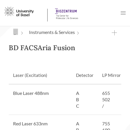
Navigation mit Access Keys
Instruments & Services
BD FACSAria Fusion
Laser (Excitation)
Detector
LP Mirror
Blue Laser 488nm
A
655
B
502
C
/
Red Laser 633nm
A
755
B
690