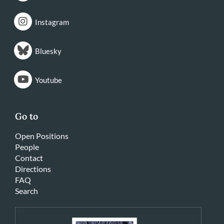
Instagram
Bluesky
Youtube
Go to
Open Positions
People
Contact
Directions
FAQ
Search