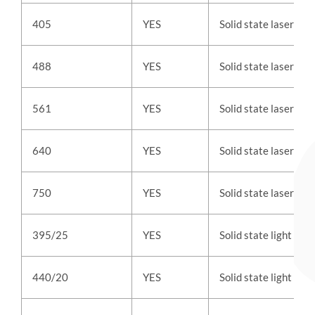
405
YES
Solid state laser
488
YES
Solid state laser
561
YES
Solid state laser
640
YES
Solid state laser
750
YES
Solid state laser
395/25
YES
Solid state light
440/20
YES
Solid state light