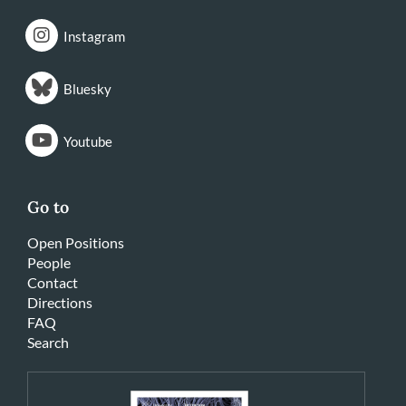
Instagram
Bluesky
Youtube
Go to
Open Positions
People
Contact
Directions
FAQ
Search