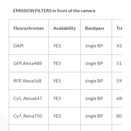
EMISSION FILTERS in front of the camera
Fluorochromes
Availability
Bandpass
Transm
DAPI
YES
single BP
432/3
GFP, Alexa488
YES
single BP
515/3
RFP, Alexa568
YES
single BP
595/3
Cy5, Alexa647
YES
single BP
680/4
Cy7, Alexa750
YES
single BP
809/8