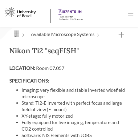
Navigation mit Access Keys
Available Microscope Systems
Nikon Ti2 "seqFISH"
LOCATION:
Room 07.057
SPECIFICATIONS:
Imaging: very flexible and stable inverted widefield
microscope
Stand: Ti2-E Inverted with perfect focus and large
field of view (F-mount)
XY-stage: fully motorized
Fully equipped for live imaging, temperature and
CO2 controlled
Software: NIS Elements with JOBS