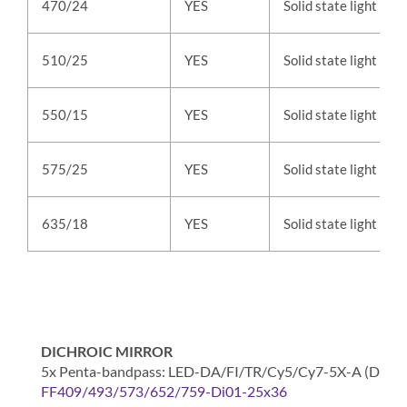
470/24
YES
Solid state light
510/25
YES
Solid state light
550/15
YES
Solid state light
575/25
YES
Solid state light
635/18
YES
Solid state light
DICHROIC MIRROR
5x Penta-bandpass: LED-DA/FI/TR/Cy5/Cy7-5X-A (DAPI / F
FF409/493/573/652/759-Di01-25x36