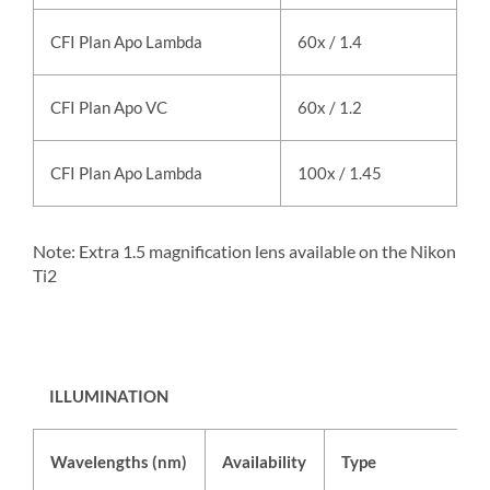
CFI Plan Apo Lambda
60x / 1.4
oi
CFI Plan Apo VC
60x / 1.2
w
CFI Plan Apo Lambda
100x / 1.45
oi
Note: Extra 1.5 magnification lens available on the Nikon
Ti2
ILLUMINATION
Wavelengths (nm)
Availability
Type