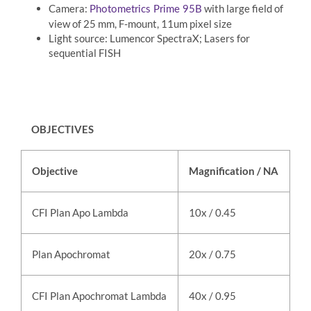
Camera:
with large field of
Photometrics Prime 95B
view of 25 mm, F-mount, 11um pixel size
Light source: Lumencor SpectraX; Lasers for
sequential FISH
OBJECTIVES
Objective
Magnification / NA
M
CFI Plan Apo Lambda
10x / 0.45
ai
Plan Apochromat
20x / 0.75
ai
CFI Plan Apochromat Lambda
40x / 0.95
ai