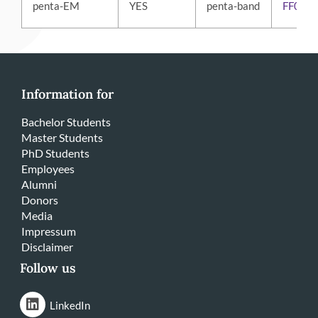
penta-EM
YES
penta-band
FF01-
Information for
Bachelor Students
Master Students
PhD Students
Employees
Alumni
Donors
Media
Impressum
Disclaimer
Follow us
LinkedIn