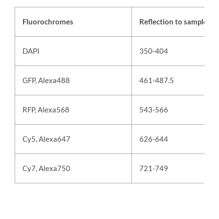
Fluorochromes
Reflection to sample (n
DAPI
350-404
GFP, Alexa488
461-487.5
RFP, Alexa568
543-566
Cy5, Alexa647
626-644
Cy7, Alexa750
721-749