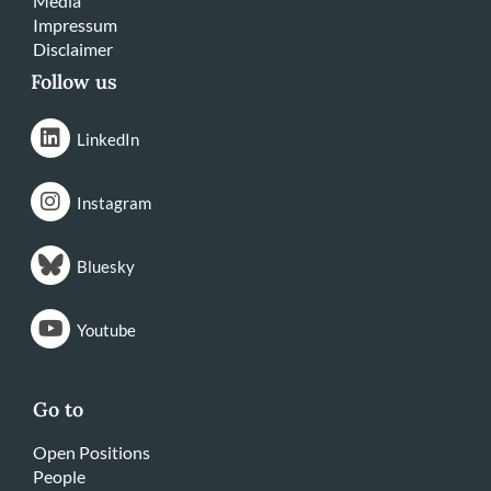
Media
Impressum
Disclaimer
Follow us
LinkedIn
Instagram
Bluesky
Youtube
Go to
Open Positions
People