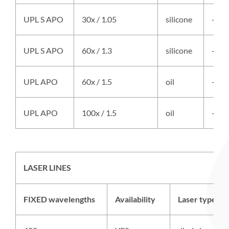
UPL S APO
30x / 1.05
silicone
-
UPL S APO
60x / 1.3
silicone
-
UPL APO
60x / 1.5
oil
-
UPL APO
100x / 1.5
oil
-
LASER LINES
FIXED wavelengths
Availability
Laser type