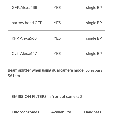
GFP, Alexa488
YES
single BP
narrow band GFP
YES
single BP
RFP, Alexa568
YES
single BP
Cy5, Alexa647
YES
single BP
Beam splitter when using dual camera mode:
Long pass
561nm
EMISSION FILTERS in front of camera 2
Fluorochromes
Availability
Bandpass