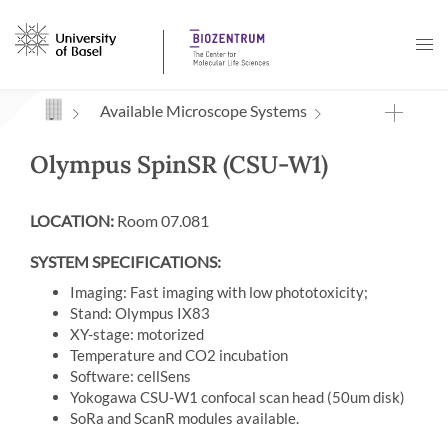
Navigation mit Access Keys
Available Microscope Systems
Olympus SpinSR (CSU-W1)
LOCATION:
Room 07.081
SYSTEM SPECIFICATIONS:
Imaging: Fast imaging with low phototoxicity;
Stand: Olympus IX83
XY-stage: motorized
Temperature and CO2 incubation
Software: cellSens
Yokogawa CSU-W1 confocal scan head (50um disk)
SoRa and ScanR modules available.