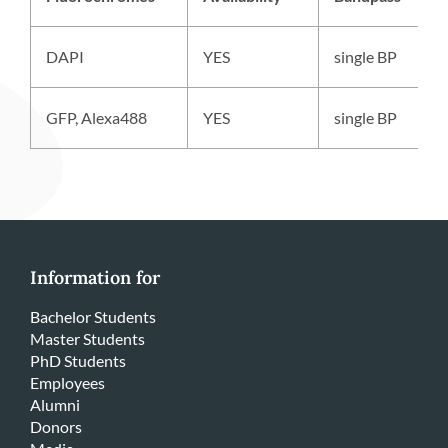
DAPI
YES
single BP
GFP, Alexa488
YES
single BP
Information for
Bachelor Students
Master Students
PhD Students
Employees
Alumni
Donors