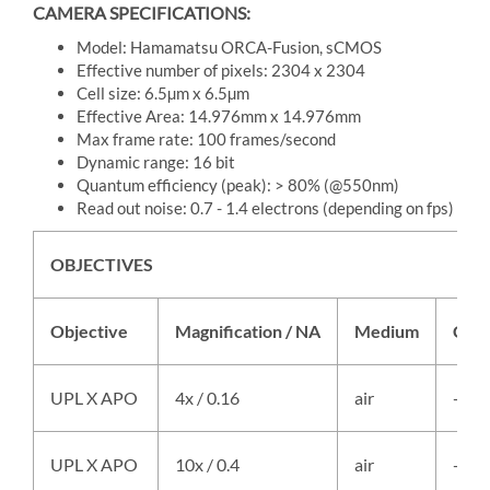
CAMERA SPECIFICATIONS:
Model: Hamamatsu ORCA-Fusion, sCMOS
Effective number of pixels: 2304 x 2304
Cell size: 6.5µm x 6.5µm
Effective Area: 14.976mm x 14.976mm
Max frame rate: 100 frames/second
Dynamic range: 16 bit
Quantum efficiency (peak): > 80% (@550nm)
Read out noise: 0.7 - 1.4 electrons (depending on fps)
OBJECTIVES
Objective
Magnification / NA
Medium
Cont
UPL X APO
4x / 0.16
air
-
UPL X APO
10x / 0.4
air
-