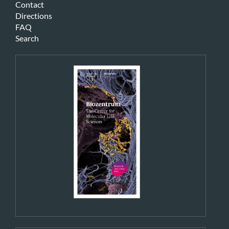
Contact
Directions
FAQ
Search