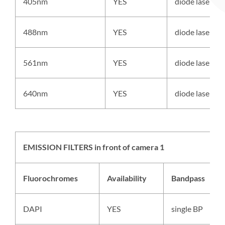
405nm
YES
diode laser
488nm
YES
diode laser
561nm
YES
diode laser
640nm
YES
diode laser
EMISSION FILTERS in front of camera 1
Fluorochromes
Availability
Bandpass
DAPI
YES
single BP