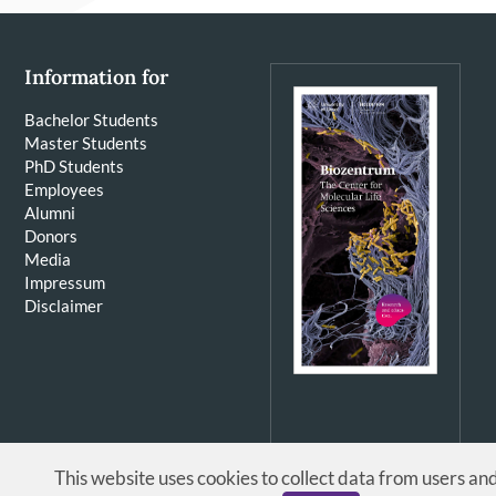
Information for
Bachelor Students
Master Students
PhD Students
Employees
Alumni
Donors
Media
Impressum
Disclaimer
This website uses cookies to collect data from users an