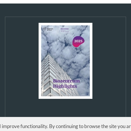
d improve functionality. By continuing to browse the site you a