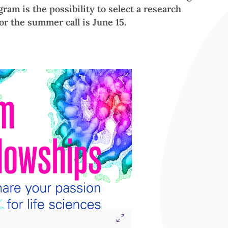
gram is the possibility to select a research
for the summer call is June 15.