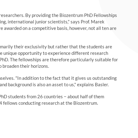
 researchers. By providing the Biozentrum PhD Fellowships
ng, international junior scientists," says Prof. Marek
e awarded on a competitive basis, however, not all ten are
marily their exclusivity but rather that the students are
the unique opportunity to experience different research
PhD. The fellowships are therefore particularly suitable for
o broaden their horizons.
elves. "In addition to the fact that it gives us outstanding
and background is also an asset to us," explains Basler.
hD students from 26 countries − about half of them
4 fellows conducting research at the Biozentrum.