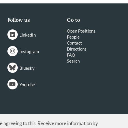
Follow us
Go to
Open Positions
LinkedIn
People
Contact
Directions
Instagram
FAQ
Search
Bluesky
Youtube
re agreeing to this. Receive more information by