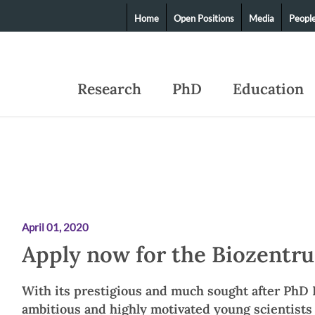
Home
Open Positions
Media
Peopl
Research
PhD
Education
April 01, 2020
Apply now for the Biozentr
With its prestigious and much sought after PhD 
ambitious and highly motivated young scientists 