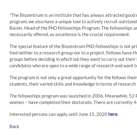
"The Biozentrum is an institute that has always attracted good
program, we also have a unique tool to actively recruit outstandi
Basler, Head of the PhD Fellowships Program. The fellowships ar
necessarily offered, as excellence is the crucial requirement.
The special feature of the Biozentrum PhD Fellowships is not pri
tied neither to a research group nor to a project. Fellows have 
groups before deciding in which lab they want to carry out their 
candidates who are open to a wide range of research and want t
The program is not only a great opportunity for the fellows thems
students, their varied skills and knowledge in terms of research 
The fellowships program was launched in 2006. Meanwhile, 52 P
women − have completed their doctorate. There are currently 4
Interested persons can apply until June 15, 2020
here
.
Back