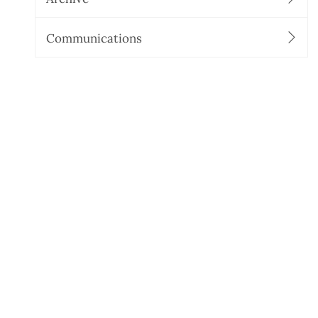
Communications