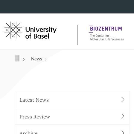
Navigation mit Access Keys
News
Latest News
Press Review
Archive