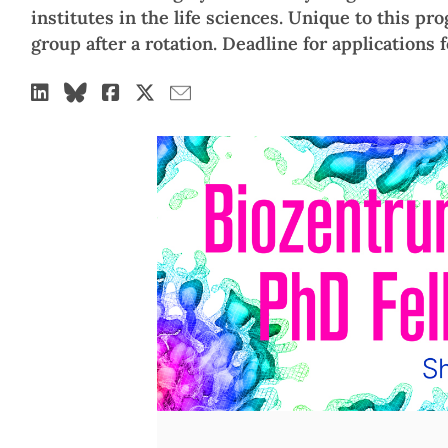
institutes in the life sciences. Unique to this pro
group after a rotation. Deadline for applications 