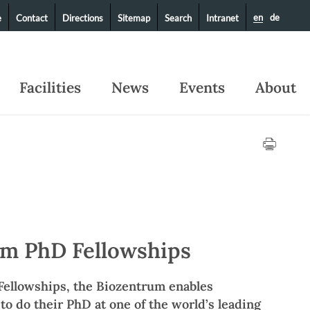
en
de
e
Contact
Directions
Sitemap
Search
Intranet
Facilities
News
Events
About
um PhD Fellowships
Fellowships, the Biozentrum enables
to do their PhD at one of the world’s leading