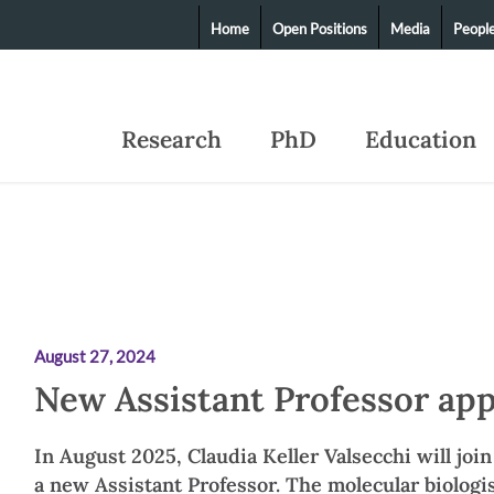
Home
Open Positions
Media
Peopl
Research
PhD
Education
August 27, 2024
New Assistant Professor ap
In August 2025, Claudia Keller Valsecchi will joi
a new Assistant Professor. The molecular biologis