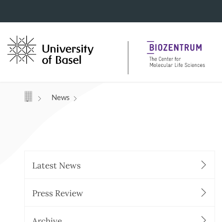
Navigation mit Access Keys
News
Latest News
Press Review
Archive