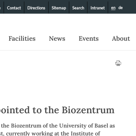
en
de
e
Contact
Directions
Sitemap
Search
Intranet
Facilities
News
Events
About
pointed to the Biozentrum
n the Biozentrum of the University of Basel as
t, currently working at the Institute of