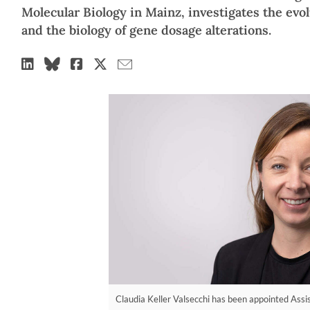
Molecular Biology in Mainz, investigates the evo
and the biology of gene dosage alterations.
Claudia Keller Valsecchi has been appointed Assis