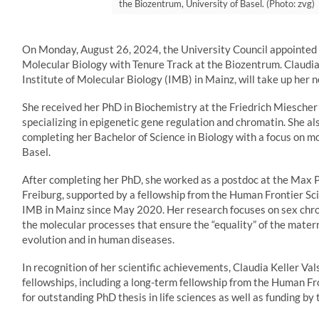
the Biozentrum, University of Basel. (Photo: zvg)
On Monday, August 26, 2024, the University Council appointed C
Molecular Biology with Tenure Track at the Biozentrum. Claudia 
Institute of Molecular Biology (IMB) in Mainz, will take up her 
She received her PhD in Biochemistry at the Friedrich Miescher 
specializing in epigenetic gene regulation and chromatin. She a
completing her Bachelor of Science in Biology with a focus on mo
Basel.
After completing her PhD, she worked as a postdoc at the Max P
Freiburg, supported by a fellowship from the Human Frontier Sc
IMB in Mainz since May 2020. Her research focuses on sex ch
the molecular processes that ensure the “equality” of the mater
evolution and in human diseases.
In recognition of her scientific achievements, Claudia Keller V
fellowships, including a long-term fellowship from the Human F
for outstanding PhD thesis in life sciences as well as funding 