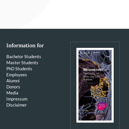
Information for
Bachelor Students
Master Students
PhD Students
Employees
Alumni
Donors
Media
Impressum
Disclaimer