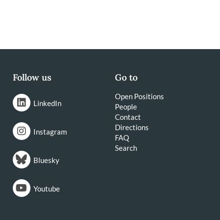
Follow us
Go to
Open Positions
LinkedIn
People
Contact
Directions
Instagram
FAQ
Search
Bluesky
Youtube