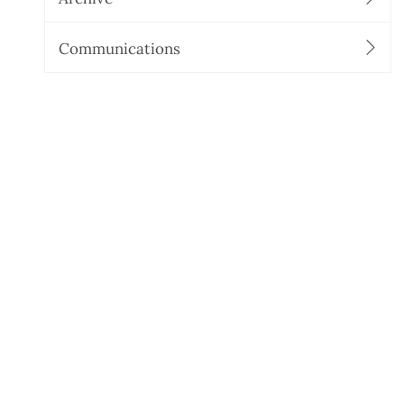
Communications