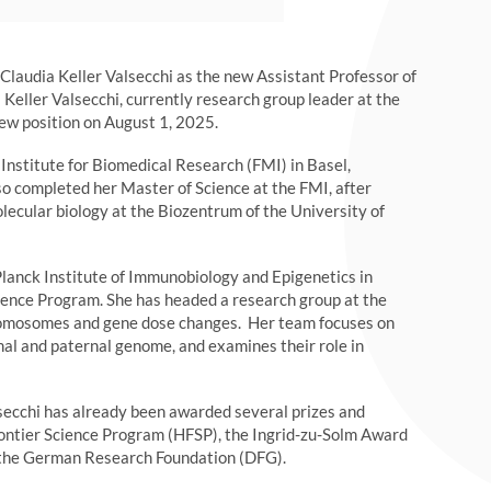
laudia Keller Valsecchi as the new Assistant Professor of
Keller Valsecchi, currently research group leader at the
new position on August 1, 2025.
Institute for Biomedical Research (FMI) in Basel,
lso completed her Master of Science at the FMI, after
lecular biology at the Biozentrum of the University of
lanck Institute of Immunobiology and Epigenetics in
ience Program. She has headed a research group at the
romosomes and gene dose changes. Her team focuses on
nal and paternal genome, and examines their role in
alsecchi has already been awarded several prizes and
rontier Science Program (HFSP), the Ingrid-zu-Solm Award
by the German Research Foundation (DFG).