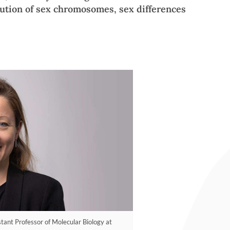
lution of sex chromosomes, sex differences
tant Professor of Molecular Biology at