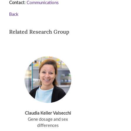
Contact
:
Communications
Back
Related Research Group
Claudia Keller Valsecchi
Gene dosage and sex
differences