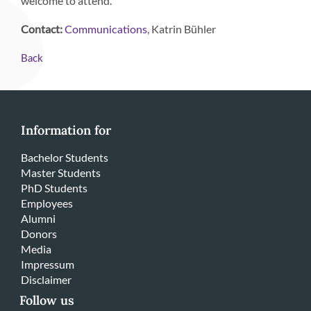
welcome to attend.
Contact:
, Katrin Bühler
Communications
Back
Information for
Bachelor Students
Master Students
PhD Students
Employees
Alumni
Donors
Media
Impressum
Disclaimer
Follow us