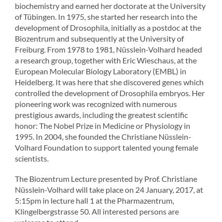
biochemistry and earned her doctorate at the University
of Tübingen. In 1975, she started her research into the
development of Drosophila, initially as a postdoc at the
Biozentrum and subsequently at the University of
Freiburg. From 1978 to 1981, Nüsslein-Volhard headed
a research group, together with Eric Wieschaus, at the
European Molecular Biology Laboratory (EMBL) in
Heidelberg. It was here that she discovered genes which
controlled the development of Drosophila embryos. Her
pioneering work was recognized with numerous
prestigious awards, including the greatest scientific
honor: The Nobel Prize in Medicine or Physiology in
1995. In 2004, she founded the Christiane Nüsslein-
Volhard Foundation to support talented young female
scientists.
The Biozentrum Lecture presented by Prof. Christiane
Nüsslein-Volhard will take place on 24 January, 2017, at
5:15pm in lecture hall 1 at the Pharmazentrum,
Klingelbergstrasse 50. All interested persons are