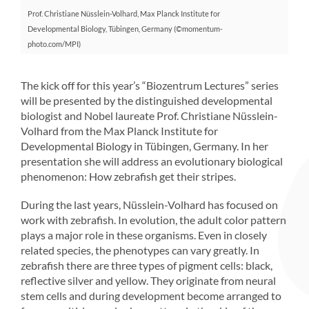
Prof. Christiane Nüsslein-Volhard, Max Planck Institute for
Developmental Biology, Tübingen, Germany (©momentum-
photo.com/MPI)
The kick off for this year’s “Biozentrum Lectures” series
will be presented by the distinguished developmental
biologist and Nobel laureate Prof. Christiane Nüsslein-
Volhard from the Max Planck Institute for
Developmental Biology in Tübingen, Germany. In her
presentation she will address an evolutionary biological
phenomenon: How zebrafish get their stripes.
During the last years, Nüsslein-Volhard has focused on
work with zebrafish. In evolution, the adult color pattern
plays a major role in these organisms. Even in closely
related species, the phenotypes can vary greatly. In
zebrafish there are three types of pigment cells: black,
reflective silver and yellow. They originate from neural
stem cells and during development become arranged to