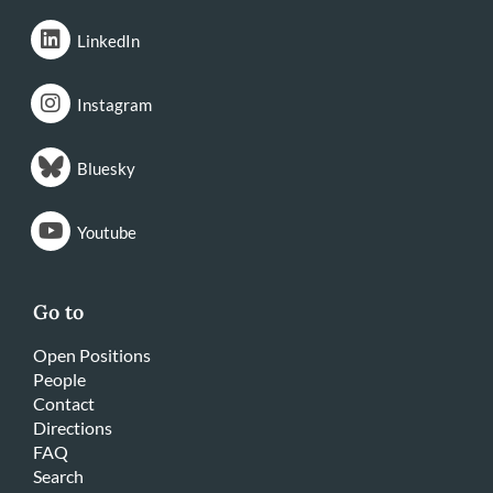
LinkedIn
Instagram
Bluesky
Youtube
Go to
Open Positions
People
Contact
Directions
FAQ
Search