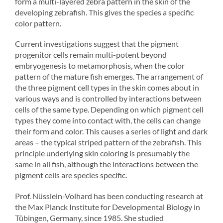
form a multi-layered zebra pattern in the skin of the
developing zebrafish. This gives the species a specific
color pattern.
Current investigations suggest that the pigment
progenitor cells remain multi-potent beyond
embryogenesis to metamorphosis, when the color
pattern of the mature fish emerges. The arrangement of
the three pigment cell types in the skin comes about in
various ways and is controlled by interactions between
cells of the same type. Depending on which pigment cell
types they come into contact with, the cells can change
their form and color. This causes a series of light and dark
areas – the typical striped pattern of the zebrafish. This
principle underlying skin coloring is presumably the
same in all fish, although the interactions between the
pigment cells are species specific.
Prof. Nüsslein-Volhard has been conducting research at
the Max Planck Institute for Developmental Biology in
Tübingen, Germany, since 1985. She studied