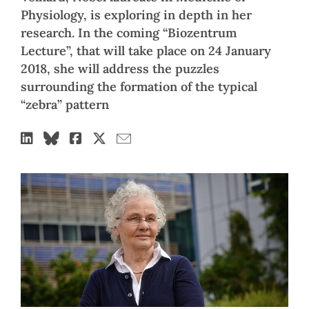
Physiology, is exploring in depth in her
research. In the coming “Biozentrum
Lecture”, that will take place on 24 January
2018, she will address the puzzles
surrounding the formation of the typical
“zebra” pattern