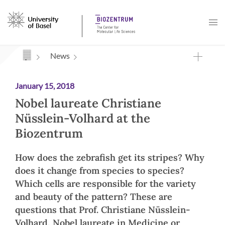
Navigation mit Access Keys
News
January 15, 2018
Nobel laureate Christiane
Nüsslein-Volhard at the
Biozentrum
How does the zebrafish get its stripes? Why
does it change from species to species?
Which cells are responsible for the variety
and beauty of the pattern? These are
questions that Prof. Christiane Nüsslein-
Volhard, Nobel laureate in Medicine or