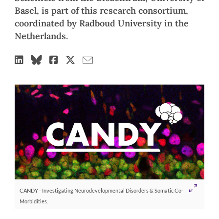
Basel, is part of this research consortium,
coordinated by Radboud University in the
Netherlands.
CANDY - Investigating Neurodevelopmental Disorders & Somatic Co-
Morbidities.