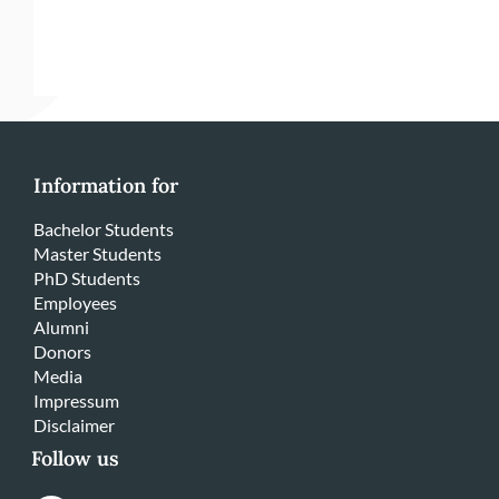
Information for
Bachelor Students
Master Students
PhD Students
Employees
Alumni
Donors
Media
Impressum
Disclaimer
Follow us