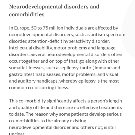
Neurodevelopmental disorders and
comorbidities
In Europe, 50 to 75 million individuals are affected by
neurodevelopmental disorders, such as autism spectrum
disorder, attention-deficit hyperactivity disorder,
intellectual disability, motor problems and language
disorders. Several neurodevelopmental disorders often
occur together and on top of that, go along with other
somatic illnesses, such as epilepsy, (auto-)immune and
gastrointestinal diseases, motor problems, and visual
and auditory handicaps, whereby epilepsy is the most
common co-occurring illness.
This co-morbidity significantly affects a person’s length
and quality of life and there are no effective treatments
to date. The reason why some patients develop serious
co-morbidities to the already existing
neurodevelopmental disorder and others not, is still
unclear.