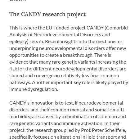
The CANDY research project
This is where the EU-funded project CANDY (Comorbid
Analysis of Neurodevelopmental Disorders and
epilepsy) sets in. Recent insights into the mechanisms
underpinning neurodevelopmental disorders offer new
opportunities to create a breakthrough. There is
evidence that many rare genetic variants increasing the
risk for the different neurodevelopmental disorders are
shared and converge on relatively few final common
pathways. Another important key role is likely played by
immune dysregulation.
CANDY’s innovation is to test, if neurodevelopmental
disorders and their common mental and somatic multi-
morbidity, are caused by a combination of common and
rare genetic variants and immune activation. In their
project, the research group led by Prof. Peter Scheiffele,
specifically focuses on alterations in lipid transport and