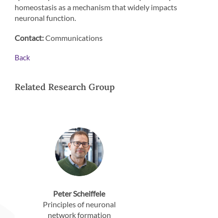
homeostasis as a mechanism that widely impacts
neuronal function.
Contact:
Communications
Back
Related Research Group
Peter Scheiffele
Principles of neuronal
network formation