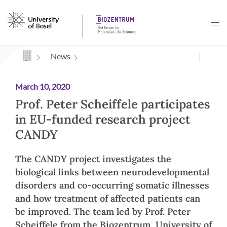
Navigation mit Access Keys
News
March 10, 2020
Prof. Peter Scheiffele participates
in EU-funded research project
CANDY
The CANDY project investigates the
biological links between neurodevelopmental
disorders and co-occurring somatic illnesses
and how treatment of affected patients can
be improved. The team led by Prof. Peter
Scheiffele from the Biozentrum, University of