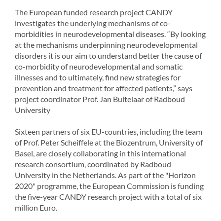
The European funded research project CANDY
investigates the underlying mechanisms of co-
morbidities in neurodevelopmental diseases. “By looking
at the mechanisms underpinning neurodevelopmental
disorders it is our aim to understand better the cause of
co-morbidity of neurodevelopmental and somatic
illnesses and to ultimately, find new strategies for
prevention and treatment for affected patients,” says
project coordinator Prof. Jan Buitelaar of Radboud
University
Sixteen partners of six EU-countries, including the team
of Prof. Peter Scheiffele at the Biozentrum, University of
Basel, are closely collaborating in this international
research consortium, coordinated by Radboud
University in the Netherlands. As part of the "Horizon
2020" programme, the European Commission is funding
the five-year CANDY research project with a total of six
million Euro.