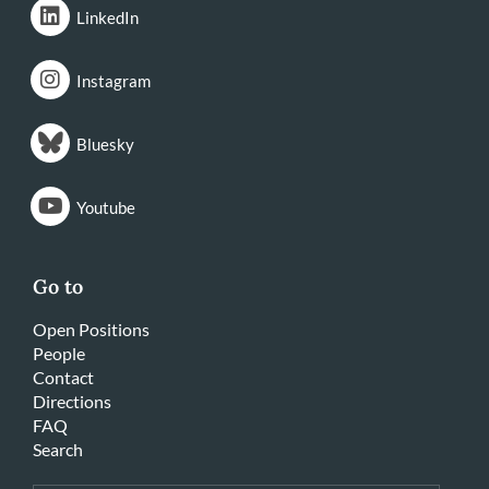
LinkedIn
Instagram
Bluesky
Youtube
Go to
Open Positions
People
Contact
Directions
FAQ
Search