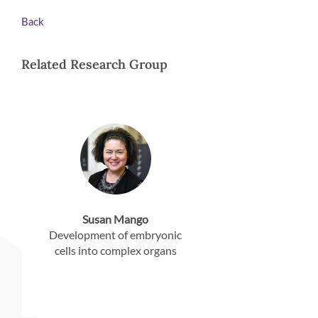
Back
Related Research Group
Susan Mango
Development of embryonic
cells into complex organs