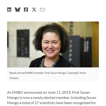
Newly elected EMBO member: Prof. Susan Mango. Copyright: Peter
Schnetz
As EMBO announced on June 11, 2019, Prof. Susan
Mango is now a newly elected member. Including Susan
Mango a total of 27 scientists have been recognized for