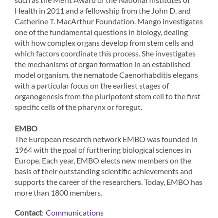
Health in 2011 and a fellowship from the John D. and
Catherine T. MacArthur Foundation. Mango investigates
one of the fundamental questions in biology, dealing
with how complex organs develop from stem cells and
which factors coordinate this process. She investigates
the mechanisms of organ formation in an established
model organism, the nematode Caenorhabditis elegans
with a particular focus on the earliest stages of
organogenesis from the pluripotent stem cell to the first
specific cells of the pharynx or foregut.
EMBO
The European research network EMBO was founded in
1964 with the goal of furthering biological sciences in
Europe. Each year, EMBO elects new members on the
basis of their outstanding scientific achievements and
supports the career of the researchers. Today, EMBO has
more than 1800 members.
Contact
:
Communications