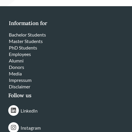
Information for
Bachelor Students
Master Students
PhD Students
Employees
Alumni
Donors
Media
Impressum
Disclaimer
Follow us
LinkedIn
Instagram