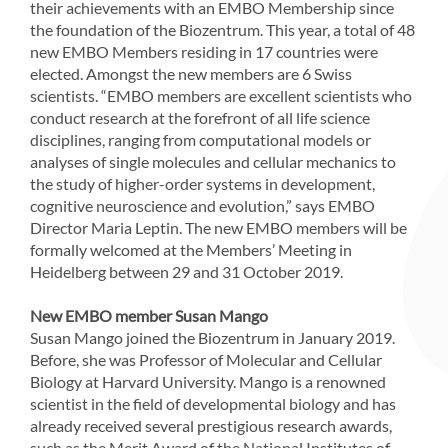
their achievements with an EMBO Membership since
the foundation of the Biozentrum. This year, a total of 48
new EMBO Members residing in 17 countries were
elected. Amongst the new members are 6 Swiss
scientists. “EMBO members are excellent scientists who
conduct research at the forefront of all life science
disciplines, ranging from computational models or
analyses of single molecules and cellular mechanics to
the study of higher-order systems in development,
cognitive neuroscience and evolution,” says EMBO
Director Maria Leptin. The new EMBO members will be
formally welcomed at the Members’ Meeting in
Heidelberg between 29 and 31 October 2019.
New EMBO member Susan Mango
Susan Mango joined the Biozentrum in January 2019.
Before, she was Professor of Molecular and Cellular
Biology at Harvard University. Mango is a renowned
scientist in the field of developmental biology and has
already received several prestigious research awards,
such as the Merit Award of the National Institutes of