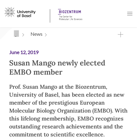
Navigation mit Access Keys
News
June 12, 2019
Susan Mango newly elected
EMBO member
Prof. Susan Mango at the Biozentrum,
University of Basel, has been elected as new
member of the prestigious European
Molecular Biology Organization (EMBO). With
this lifelong membership, EMBO recognizes
outstanding research achievements and the
commitment to scientific excellence.