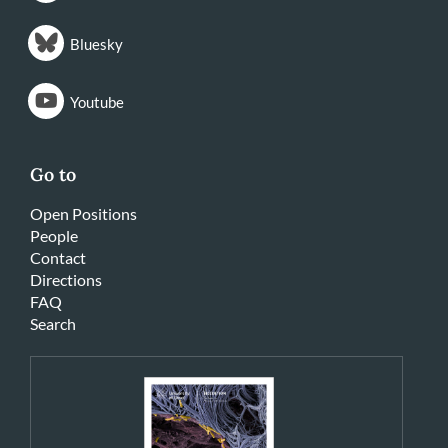
Bluesky
Youtube
Go to
Open Positions
People
Contact
Directions
FAQ
Search