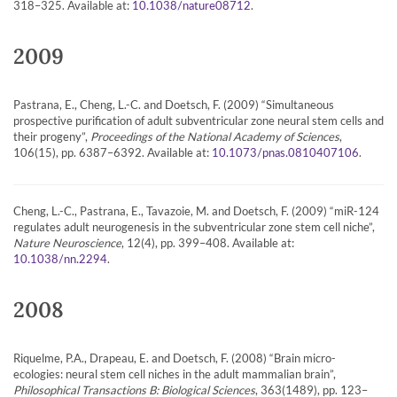
318–325. Available at:
.
10.1038/nature08712
2009
Pastrana, E., Cheng, L.-C. and Doetsch, F. (2009) “Simultaneous
prospective purification of adult subventricular zone neural stem cells and
their progeny”,
Proceedings of the National Academy of Sciences
,
106(15), pp. 6387–6392. Available at:
.
10.1073/pnas.0810407106
Cheng, L.-C., Pastrana, E., Tavazoie, M. and Doetsch, F. (2009) “miR-124
regulates adult neurogenesis in the subventricular zone stem cell niche”,
Nature Neuroscience
, 12(4), pp. 399–408. Available at:
.
10.1038/nn.2294
2008
Riquelme, P.A., Drapeau, E. and Doetsch, F. (2008) “Brain micro-
ecologies: neural stem cell niches in the adult mammalian brain”,
Philosophical Transactions B: Biological Sciences
, 363(1489), pp. 123–