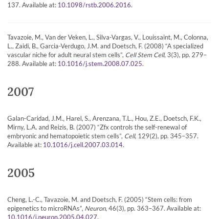
137. Available at:
.
10.1098/rstb.2006.2016
Tavazoie, M., Van der Veken, L., Silva-Vargas, V., Louissaint, M., Colonna,
L., Zaidi, B., Garcia-Verdugo, J.M. and Doetsch, F. (2008) “A specialized
vascular niche for adult neural stem cells”,
Cell Stem Cell
, 3(3), pp. 279–
288. Available at:
.
10.1016/j.stem.2008.07.025
2007
Galan-Caridad, J.M., Harel, S., Arenzana, T.L., Hou, Z.E., Doetsch, F.K.,
Mirny, L.A. and Reizis, B. (2007) “Zfx controls the self-renewal of
embryonic and hematopoietic stem cells”,
Cell
, 129(2), pp. 345–357.
Available at:
.
10.1016/j.cell.2007.03.014
2005
Cheng, L.-C., Tavazoie, M. and Doetsch, F. (2005) “Stem cells: from
epigenetics to microRNAs”,
Neuron
, 46(3), pp. 363–367. Available at:
.
10.1016/j.neuron.2005.04.027