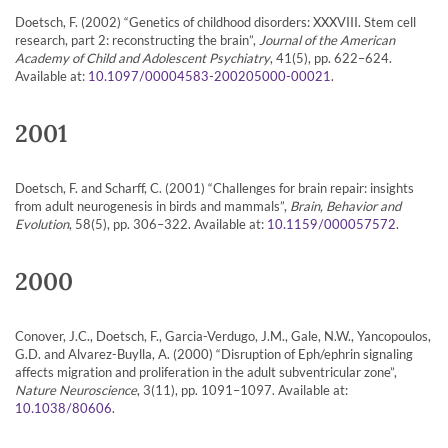
Doetsch, F. (2002) “Genetics of childhood disorders: XXXVIII. Stem cell
research, part 2: reconstructing the brain”,
Journal of the American
Academy of Child and Adolescent Psychiatry
, 41(5), pp. 622–624.
Available at:
.
10.1097/00004583-200205000-00021
2001
Doetsch, F. and Scharff, C. (2001) “Challenges for brain repair: insights
from adult neurogenesis in birds and mammals”,
Brain, Behavior and
Evolution
, 58(5), pp. 306–322. Available at:
.
10.1159/000057572
2000
Conover, J.C., Doetsch, F., Garcia-Verdugo, J.M., Gale, N.W., Yancopoulos,
G.D. and Alvarez-Buylla, A. (2000) “Disruption of Eph/ephrin signaling
affects migration and proliferation in the adult subventricular zone”,
Nature Neuroscience
, 3(11), pp. 1091–1097. Available at:
.
10.1038/80606