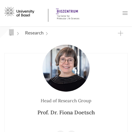
Navigation mit Access Keys
Research
Head of Research Group
Prof. Dr. Fiona Doetsch