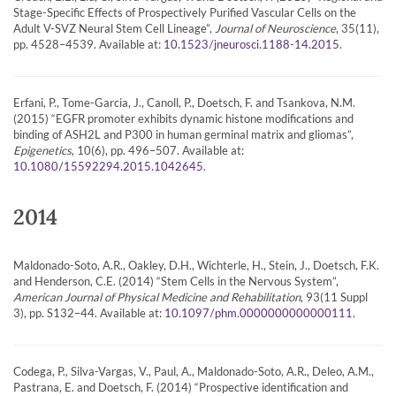
Stage-Specific Effects of Prospectively Purified Vascular Cells on the
Adult V-SVZ Neural Stem Cell Lineage”,
Journal of Neuroscience
, 35(11),
pp. 4528–4539. Available at:
.
10.1523/jneurosci.1188-14.2015
Erfani, P., Tome-Garcia, J., Canoll, P., Doetsch, F. and Tsankova, N.M.
(2015) “EGFR promoter exhibits dynamic histone modifications and
binding of ASH2L and P300 in human germinal matrix and gliomas”,
Epigenetics
, 10(6), pp. 496–507. Available at:
.
10.1080/15592294.2015.1042645
2014
Maldonado-Soto, A.R., Oakley, D.H., Wichterle, H., Stein, J., Doetsch, F.K.
and Henderson, C.E. (2014) “Stem Cells in the Nervous System”,
American Journal of Physical Medicine and Rehabilitation
, 93(11 Suppl
3), pp. S132–44. Available at:
.
10.1097/phm.0000000000000111
Codega, P., Silva-Vargas, V., Paul, A., Maldonado-Soto, A.R., Deleo, A.M.,
Pastrana, E. and Doetsch, F. (2014) “Prospective identification and