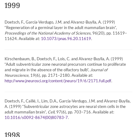
1999
Doetsch, F., García-Verdugo, J.M. and Alvarez-Buylla, A. (1999)
“Regeneration of a germinal layer in the adult mammalian brain”,
Proceedings of the National Academy of Sciences
, 96(20), pp. 11619–
11624. Available at:
.
10.1073/pnas.96.20.11619
Kirschenbaum, B., Doetsch, F., Lois, C. and Alvarez-Buylla, A. (1999)
“Adult subventricular zone neuronal precursors continue to proliferate
and migrate in the absence of the olfactory bulb”,
Journal of
Neuroscience
, 19(6), pp. 2171–2180. Available at:
.
http://www.jneurosci.org/content/jneuro/19/6/2171.full.pdf
Doetsch, F., Caillé, I., Lim, D.A., García-Verdugo, J.M. and Alvarez-Buylla,
A. (1999) “Subventricular zone astrocytes are neural stem cells in the
adult mammalian brain”,
Cell
, 97(6), pp. 703–716. Available at:
.
10.1016/s0092-8674(00)80783-7
1998