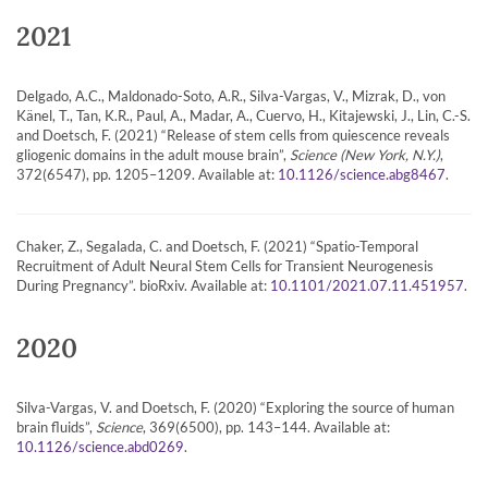
2021
Delgado, A.C., Maldonado-Soto, A.R., Silva-Vargas, V., Mizrak, D., von
Känel, T., Tan, K.R., Paul, A., Madar, A., Cuervo, H., Kitajewski, J., Lin, C.-S.
and Doetsch, F. (2021) “Release of stem cells from quiescence reveals
gliogenic domains in the adult mouse brain”,
Science (New York, N.Y.)
,
372(6547), pp. 1205–1209. Available at:
.
10.1126/science.abg8467
Chaker, Z., Segalada, C. and Doetsch, F. (2021) “Spatio-Temporal
Recruitment of Adult Neural Stem Cells for Transient Neurogenesis
During Pregnancy”. bioRxiv. Available at:
.
10.1101/2021.07.11.451957
2020
Silva-Vargas, V. and Doetsch, F. (2020) “Exploring the source of human
brain fluids”,
Science
, 369(6500), pp. 143–144. Available at:
.
10.1126/science.abd0269