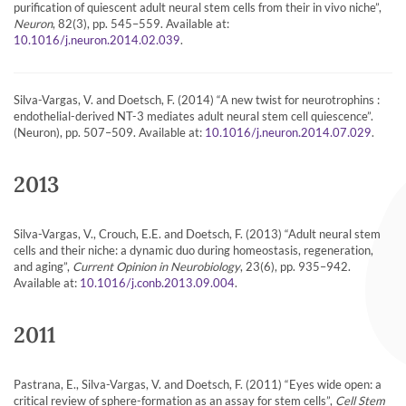
purification of quiescent adult neural stem cells from their in vivo niche”,
Neuron
, 82(3), pp. 545–559. Available at:
.
10.1016/j.neuron.2014.02.039
Silva-Vargas, V. and Doetsch, F. (2014) “A new twist for neurotrophins :
endothelial-derived NT-3 mediates adult neural stem cell quiescence”.
(Neuron), pp. 507–509. Available at:
.
10.1016/j.neuron.2014.07.029
2013
Silva-Vargas, V., Crouch, E.E. and Doetsch, F. (2013) “Adult neural stem
cells and their niche: a dynamic duo during homeostasis, regeneration,
and aging”,
Current Opinion in Neurobiology
, 23(6), pp. 935–942.
Available at:
.
10.1016/j.conb.2013.09.004
2011
Pastrana, E., Silva-Vargas, V. and Doetsch, F. (2011) “Eyes wide open: a
critical review of sphere-formation as an assay for stem cells”,
Cell Stem