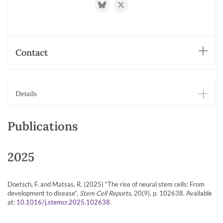
http://@doetschlab.bsky.social
https://twitter.com/doetschlab
Contact
Details
Publications
2025
Doetsch, F. and Matsas, R. (2025) “The rise of neural stem cells: From
development to disease”,
Stem Cell Reports
, 20(9), p. 102638. Available
at:
.
10.1016/j.stemcr.2025.102638