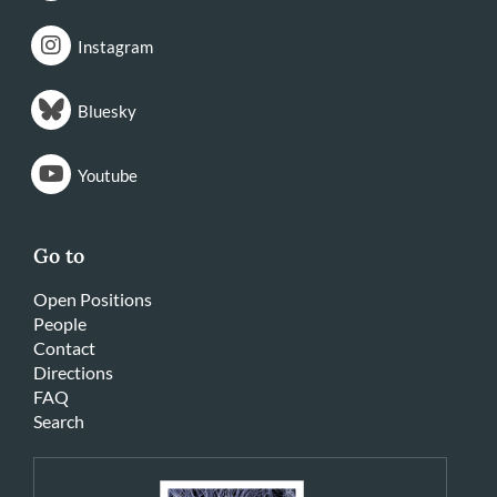
Instagram
Bluesky
Youtube
Go to
Open Positions
People
Contact
Directions
FAQ
Search