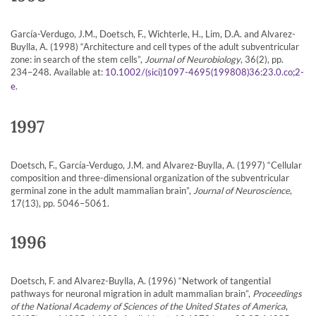
García-Verdugo, J.M., Doetsch, F., Wichterle, H., Lim, D.A. and Alvarez-
Buylla, A. (1998) “Architecture and cell types of the adult subventricular
zone: in search of the stem cells”,
Journal of Neurobiology
, 36(2), pp.
234–248. Available at:
10.1002/(sici)1097-4695(199808)36:23.0.co;2-
.
e
1997
Doetsch, F., García-Verdugo, J.M. and Alvarez-Buylla, A. (1997) “Cellular
composition and three-dimensional organization of the subventricular
germinal zone in the adult mammalian brain”,
Journal of Neuroscience
,
17(13), pp. 5046–5061.
1996
Doetsch, F. and Alvarez-Buylla, A. (1996) “Network of tangential
pathways for neuronal migration in adult mammalian brain”,
Proceedings
of the National Academy of Sciences of the United States of America
,