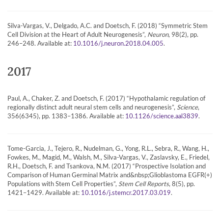
Silva-Vargas, V., Delgado, A.C. and Doetsch, F. (2018) “Symmetric Stem
Cell Division at the Heart of Adult Neurogenesis”,
Neuron
, 98(2), pp.
246–248. Available at:
.
10.1016/j.neuron.2018.04.005
2017
Paul, A., Chaker, Z. and Doetsch, F. (2017) “Hypothalamic regulation of
regionally distinct adult neural stem cells and neurogenesis”,
Science
,
356(6345), pp. 1383–1386. Available at:
.
10.1126/science.aal3839
Tome-Garcia, J., Tejero, R., Nudelman, G., Yong, R.L., Sebra, R., Wang, H.,
Fowkes, M., Magid, M., Walsh, M., Silva-Vargas, V., Zaslavsky, E., Friedel,
R.H., Doetsch, F. and Tsankova, N.M. (2017) “Prospective Isolation and
Comparison of Human Germinal Matrix and&nbsp;Glioblastoma EGFR(+)
Populations with Stem Cell Properties”,
Stem Cell Reports
, 8(5), pp.
1421–1429. Available at:
.
10.1016/j.stemcr.2017.03.019