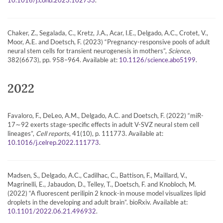
10.1016/j.conb.2023.102733
Chaker, Z., Segalada, C., Kretz, J.A., Acar, I.E., Delgado, A.C., Crotet, V.,
Moor, A.E. and Doetsch, F. (2023) “Pregnancy-responsive pools of adult
neural stem cells for transient neurogenesis in mothers”,
Science
,
382(6673), pp. 958–964. Available at:
.
10.1126/science.abo5199
2022
Favaloro, F., DeLeo, A.M., Delgado, A.C. and Doetsch, F. (2022) “miR-
17∼92 exerts stage-specific effects in adult V-SVZ neural stem cell
lineages”,
Cell reports
, 41(10), p. 111773. Available at:
.
10.1016/j.celrep.2022.111773
Madsen, S., Delgado, A.C., Cadilhac, C., Battison, F., Maillard, V.,
Magrinelli, E., Jabaudon, D., Telley, T., Doetsch, F. and Knobloch, M.
(2022) “A fluorescent perilipin 2 knock-in mouse model visualizes lipid
droplets in the developing and adult brain”. bioRxiv. Available at:
.
10.1101/2022.06.21.496932