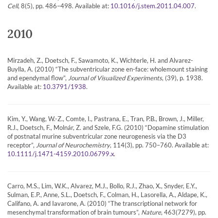
Cell
, 8(5), pp. 486–498. Available at:
.
10.1016/j.stem.2011.04.007
2010
Mirzadeh, Z., Doetsch, F., Sawamoto, K., Wichterle, H. and Alvarez-
Buylla, A. (2010) “The subventricular zone en-face: wholemount staining
and ependymal flow”,
Journal of Visualized Experiments
, (39), p. 1938.
Available at:
.
10.3791/1938
Kim, Y., Wang, W.-Z., Comte, I., Pastrana, E., Tran, P.B., Brown, J., Miller,
R.J., Doetsch, F., Molnár, Z. and Szele, F.G. (2010) “Dopamine stimulation
of postnatal murine subventricular zone neurogenesis via the D3
receptor”,
Journal of Neurochemistry
, 114(3), pp. 750–760. Available at:
.
10.1111/j.1471-4159.2010.06799.x
Carro, M.S., Lim, W.K., Alvarez, M.J., Bollo, R.J., Zhao, X., Snyder, E.Y.,
Sulman, E.P., Anne, S.L., Doetsch, F., Colman, H., Lasorella, A., Aldape, K.,
Califano, A. and Iavarone, A. (2010) “The transcriptional network for
mesenchymal transformation of brain tumours”,
Nature
, 463(7279), pp.