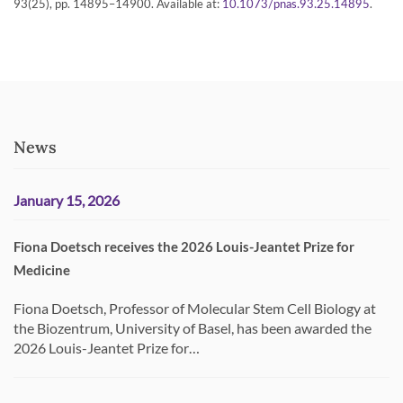
93(25), pp. 14895–14900. Available at:
.
10.1073/pnas.93.25.14895
News
January 15, 2026
Fiona Doetsch receives the 2026 Louis-Jeantet Prize for
Medicine
Fiona Doetsch, Professor of Molecular Stem Cell Biology at
the Biozentrum, University of Basel, has been awarded the
2026 Louis-Jeantet Prize for…