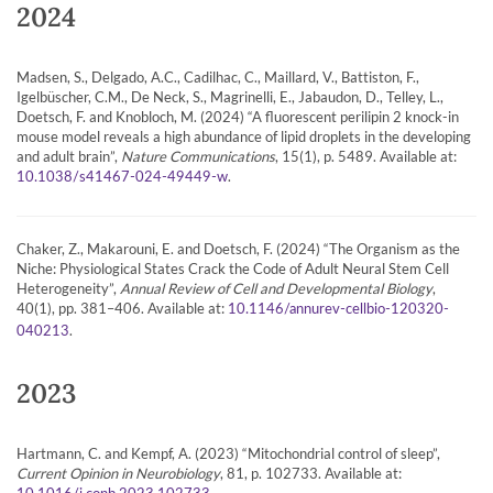
2024
Madsen, S., Delgado, A.C., Cadilhac, C., Maillard, V., Battiston, F.,
Igelbüscher, C.M., De Neck, S., Magrinelli, E., Jabaudon, D., Telley, L.,
Doetsch, F. and Knobloch, M. (2024) “A fluorescent perilipin 2 knock-in
mouse model reveals a high abundance of lipid droplets in the developing
and adult brain”,
Nature Communications
, 15(1), p. 5489. Available at:
.
10.1038/s41467-024-49449-w
Chaker, Z., Makarouni, E. and Doetsch, F. (2024) “The Organism as the
Niche: Physiological States Crack the Code of Adult Neural Stem Cell
Heterogeneity”,
Annual Review of Cell and Developmental Biology
,
40(1), pp. 381–406. Available at:
10.1146/annurev-cellbio-120320-
.
040213
2023
Hartmann, C. and Kempf, A. (2023) “Mitochondrial control of sleep”,
Current Opinion in Neurobiology
, 81, p. 102733. Available at:
.