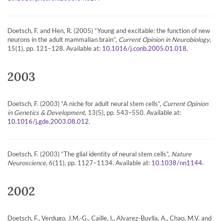
Doetsch, F. and Hen, R. (2005) “Young and excitable: the function of new
neurons in the adult mammalian brain”,
Current Opinion in Neurobiology
,
15(1), pp. 121–128. Available at:
.
10.1016/j.conb.2005.01.018
2003
Doetsch, F. (2003) “A niche for adult neural stem cells”,
Current Opinion
in Genetics & Development
, 13(5), pp. 543–550. Available at:
.
10.1016/j.gde.2003.08.012
Doetsch, F. (2003) “The glial identity of neural stem cells”,
Nature
Neuroscience
, 6(11), pp. 1127–1134. Available at:
.
10.1038/nn1144
2002
Doetsch, F., Verdugo, J.M.-G., Caille, I., Alvarez-Buylla, A., Chao, M.V. and