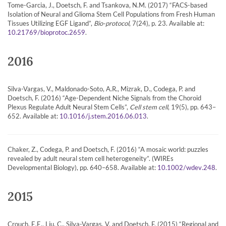
Tome-Garcia, J., Doetsch, F. and Tsankova, N.M. (2017) “FACS-based
Isolation of Neural and Glioma Stem Cell Populations from Fresh Human
Tissues Utilizing EGF Ligand”,
Bio-protocol
, 7(24), p. 23. Available at:
.
10.21769/bioprotoc.2659
2016
Silva-Vargas, V., Maldonado-Soto, A.R., Mizrak, D., Codega, P. and
Doetsch, F. (2016) “Age-Dependent Niche Signals from the Choroid
Plexus Regulate Adult Neural Stem Cells”,
Cell stem cell
, 19(5), pp. 643–
652. Available at:
.
10.1016/j.stem.2016.06.013
Chaker, Z., Codega, P. and Doetsch, F. (2016) “A mosaic world: puzzles
revealed by adult neural stem cell heterogeneity”. (WIREs
Developmental Biology), pp. 640–658. Available at:
.
10.1002/wdev.248
2015
Crouch, E.E., Liu, C., Silva-Vargas, V. and Doetsch, F. (2015) “Regional and