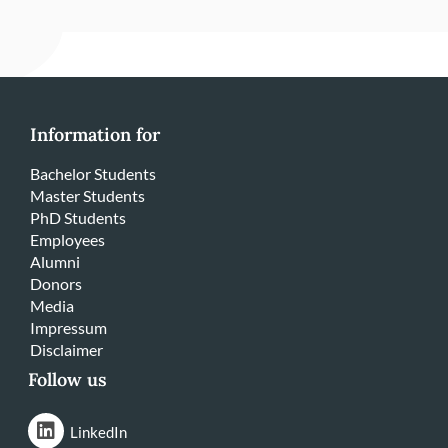
Information for
Bachelor Students
Master Students
PhD Students
Employees
Alumni
Donors
Media
Impressum
Disclaimer
Follow us
LinkedIn