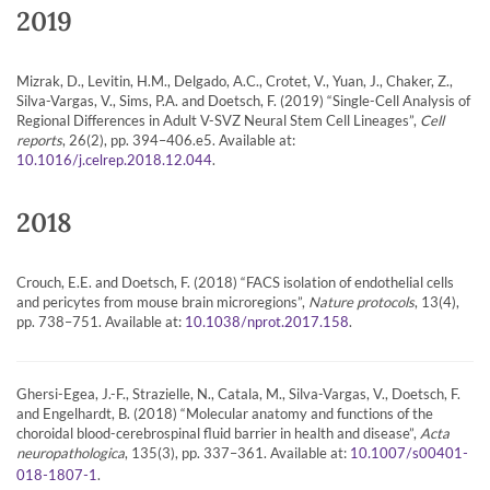
2019
Mizrak, D., Levitin, H.M., Delgado, A.C., Crotet, V., Yuan, J., Chaker, Z.,
Silva-Vargas, V., Sims, P.A. and Doetsch, F. (2019) “Single-Cell Analysis of
Regional Differences in Adult V-SVZ Neural Stem Cell Lineages”,
Cell
reports
, 26(2), pp. 394–406.e5. Available at:
.
10.1016/j.celrep.2018.12.044
2018
Crouch, E.E. and Doetsch, F. (2018) “FACS isolation of endothelial cells
and pericytes from mouse brain microregions”,
Nature protocols
, 13(4),
pp. 738–751. Available at:
.
10.1038/nprot.2017.158
Ghersi-Egea, J.-F., Strazielle, N., Catala, M., Silva-Vargas, V., Doetsch, F.
and Engelhardt, B. (2018) “Molecular anatomy and functions of the
choroidal blood-cerebrospinal fluid barrier in health and disease”,
Acta
neuropathologica
, 135(3), pp. 337–361. Available at:
10.1007/s00401-
.
018-1807-1