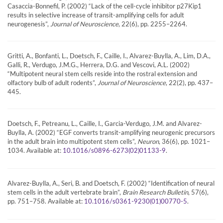
Casaccia-Bonnefil, P. (2002) “Lack of the cell-cycle inhibitor p27Kip1
results in selective increase of transit-amplifying cells for adult
neurogenesis”,
Journal of Neuroscience
, 22(6), pp. 2255–2264.
Gritti, A., Bonfanti, L., Doetsch, F., Caille, I., Alvarez-Buylla, A., Lim, D.A.,
Galli, R., Verdugo, J.M.G., Herrera, D.G. and Vescovi, A.L. (2002)
“Multipotent neural stem cells reside into the rostral extension and
olfactory bulb of adult rodents”,
Journal of Neuroscience
, 22(2), pp. 437–
445.
Doetsch, F., Petreanu, L., Caille, I., Garcia-Verdugo, J.M. and Alvarez-
Buylla, A. (2002) “EGF converts transit-amplifying neurogenic precursors
in the adult brain into multipotent stem cells”,
Neuron
, 36(6), pp. 1021–
1034. Available at:
.
10.1016/s0896-6273(02)01133-9
Alvarez-Buylla, A., Seri, B. and Doetsch, F. (2002) “Identification of neural
stem cells in the adult vertebrate brain”,
Brain Research Bulletin
, 57(6),
pp. 751–758. Available at:
.
10.1016/s0361-9230(01)00770-5