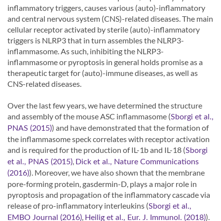
inflammatory triggers, causes various (auto)-inflammatory
and central nervous system (CNS)-related diseases. The main
cellular receptor activated by sterile (auto)-inflammatory
triggers is NLRP3 that in turn assembles the NLRP3-
inflammasome. As such, inhibiting the NLRP3-
inflammasome or pyroptosis in general holds promise as a
therapeutic target for (auto)-immune diseases, as well as
CNS-related diseases.
Over the last few years, we have determined the structure
and assembly of the mouse ASC inflammasome (
Sborgi et al.,
) and have demonstrated that the formation of
PNAS (2015)
the inflammasome speck correlates with receptor activation
and is required for the production of IL-1b and IL-18 (
Sborgi
,
et al., PNAS (2015)
Dick et al., Nature Communications
). Moreover, we have also shown that the membrane
(2016)
pore-forming protein, gasdermin-D, plays a major role in
pyroptosis and propagation of the inflammatory cascade via
release of pro-inflammatory interleukins (
Sborgi et al.,
,
).
EMBO Journal (2016)
Heilig et al., Eur. J. Immunol. (2018)