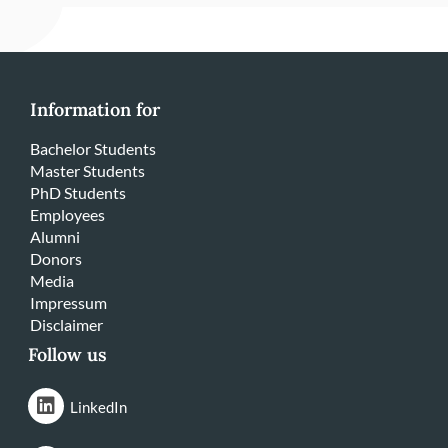
Information for
Bachelor Students
Master Students
PhD Students
Employees
Alumni
Donors
Media
Impressum
Disclaimer
Follow us
LinkedIn