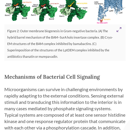
Figure 2: Outer membrane biogenesis in Gram-negative bacteria. (A) The
hybrid barrel mechanism of the BAM–SurA holo insertase complex. (B) Cryo-
EM structures of the BAM complex inhibited by bamabactins. (C)
Superimposition of the structures of the LptDEM complex inhibited by the
antibiotics thanatin or murepavadin.
Mechanisms of Bacterial Cell Signaling
Microorganisms can survive in challenging environments by
rapidly adapting to the external conditions. Sensing external
stimuli and transducing this information to the interior is in
many cases mediated by phosphate signaling systems.
Typical systems are composed of at least one sensor histidine
kinase and one response regulator protein that communicate
with each other via a phosphorylation cascade. In addition,