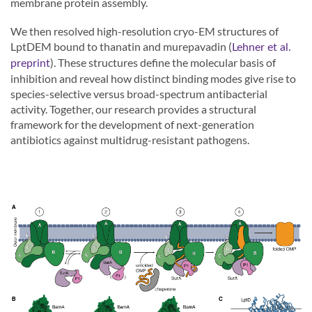
membrane protein assembly.
We then resolved high-resolution cryo-EM structures of
LptDEM bound to thanatin and murepavadin (
Lehner et al.
). These structures define the molecular basis of
preprint
inhibition and reveal how distinct binding modes give rise to
species-selective versus broad-spectrum antibacterial
activity. Together, our research provides a structural
framework for the development of next-generation
antibiotics against multidrug-resistant pathogens.