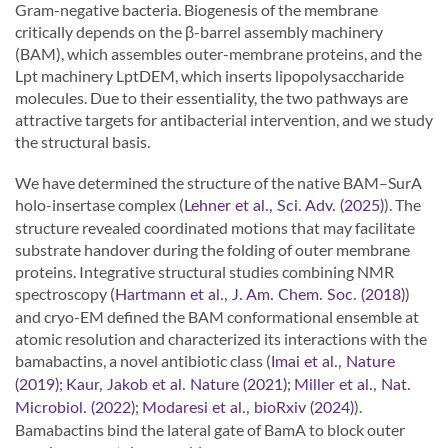
Gram-negative bacteria. Biogenesis of the membrane
critically depends on the β-barrel assembly machinery
(BAM), which assembles outer-membrane proteins, and the
Lpt machinery LptDEM, which inserts lipopolysaccharide
molecules. Due to their essentiality, the two pathways are
attractive targets for antibacterial intervention, and we study
the structural basis.
We have determined the structure of the native BAM–SurA
holo-insertase complex (
). The
Lehner et al., Sci. Adv. (2025)
structure revealed coordinated motions that may facilitate
substrate handover during the folding of outer membrane
proteins. Integrative structural studies combining NMR
spectroscopy (
)
Hartmann et al., J. Am. Chem. Soc. (2018)
and cryo-EM defined the BAM conformational ensemble at
atomic resolution and characterized its interactions with the
bamabactins, a novel antibiotic class (
Imai et al., Nature
;
;
(2019)
Kaur, Jakob et al. Nature (2021)
Miller et al., Nat.
;
).
Microbiol. (2022)
Modaresi et al., bioRxiv (2024)
Bamabactins bind the lateral gate of BamA to block outer