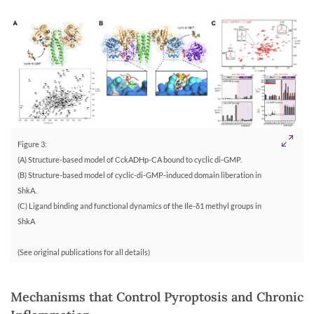
Figure 3:
(A) Structure-based model of CckADHp-CA bound to cyclic di-GMP.
(B) Structure-based model of cyclic-di-GMP-induced domain liberation in
ShkA.
(C) Ligand binding and functional dynamics of the Ile-δ1 methyl groups in
ShkA
(See original publications for all details)
Mechanisms that Control Pyroptosis and Chronic