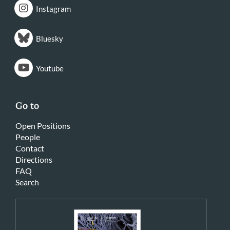
Instagram
Bluesky
Youtube
Go to
Open Positions
People
Contact
Directions
FAQ
Search