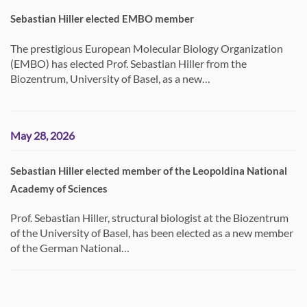
Sebastian Hiller elected EMBO member
The prestigious European Molecular Biology Organization
(EMBO) has elected Prof. Sebastian Hiller from the
Biozentrum, University of Basel, as a new…
May 28, 2026
Sebastian Hiller elected member of the Leopoldina National
Academy of Sciences
Prof. Sebastian Hiller, structural biologist at the Biozentrum
of the University of Basel, has been elected as a new member
of the German National…