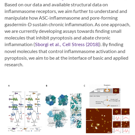
Based on our data and available structural data on
inflammasome receptors, we aim further to understand and
manipulate how ASC-inflammasome and pore-forming
gasdermin-D sustain chronic inflammation. As one approach,
we are currently developing assays towards finding small
molecules that inhibit pyroptosis and abate chronic
inflammation (
). By finding
Sborgi et al., Cell Stress (2018)
novel molecules that control inflammasome activation and
pyroptosis, we aim to be at the interface of basic and applied
research.