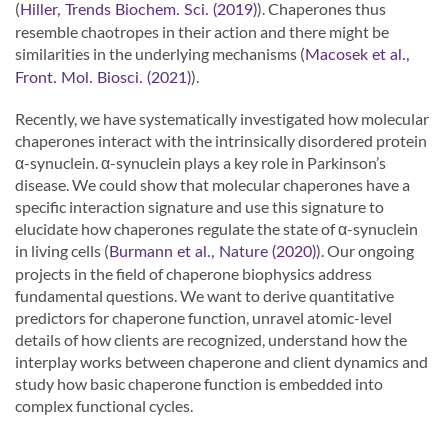
(
). Chaperones thus
Hiller, Trends Biochem. Sci. (2019)
resemble chaotropes in their action and there might be
similarities in the underlying mechanisms (
Macosek et al.,
).
Front. Mol. Biosci. (2021)
Recently, we have systematically investigated how molecular
chaperones interact with the intrinsically disordered protein
α-synuclein. α-synuclein plays a key role in Parkinson’s
disease. We could show that molecular chaperones have a
specific interaction signature and use this signature to
elucidate how chaperones regulate the state of α-synuclein
in living cells (
). Our ongoing
Burmann et al., Nature (2020)
projects in the field of chaperone biophysics address
fundamental questions. We want to derive quantitative
predictors for chaperone function, unravel atomic-level
details of how clients are recognized, understand how the
interplay works between chaperone and client dynamics and
study how basic chaperone function is embedded into
complex functional cycles.