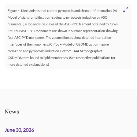
Figure 4: Mechanisms that control pyroptosis and chronic inflammation. (A)
Model of signal amplification leading to pyroptosis induction by ASC
filaments. (B) Top and side views of the ASC-PYD filament obtained by Cryo-
EM. Four ASC-PYD monomers are shown in Surface representation showing
four ASC-PYD monomers. The zoomed boxes show detailed interaction
interfaces of the monomers. (C) Top – Model of GSDMD action in pore
formation and pyroptosis induction. Bottom - AAFM topograph of
GSDMDNterm bound to lipid membranes. (See respective publications for
more detailed explanations)
News
June 30, 2026