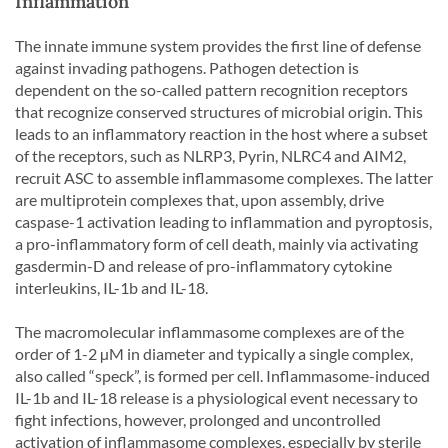
Inflammation
The innate immune system provides the first line of defense
against invading pathogens. Pathogen detection is
dependent on the so-called pattern recognition receptors
that recognize conserved structures of microbial origin. This
leads to an inflammatory reaction in the host where a subset
of the receptors, such as NLRP3, Pyrin, NLRC4 and AIM2,
recruit ASC to assemble inflammasome complexes. The latter
are multiprotein complexes that, upon assembly, drive
caspase-1 activation leading to inflammation and pyroptosis,
a pro-inflammatory form of cell death, mainly via activating
gasdermin-D and release of pro-inflammatory cytokine
interleukins, IL-1b and IL-18.
The macromolecular inflammasome complexes are of the
order of 1-2 µM in diameter and typically a single complex,
also called “speck”, is formed per cell. Inflammasome-induced
IL-1b and IL-18 release is a physiological event necessary to
fight infections, however, prolonged and uncontrolled
activation of inflammasome complexes, especially by sterile