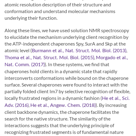
atomic resolution description of their structure and
conformation and understand molecular mechanisms
underlying their function.
Along these lines, we have used solution NMR spectroscopy
to elucidate the mechanism underlying client recognition by
the ATP-independent chaperones Spy, SurA and Skp at the
atomic level (
,
Burmann et al., Nat. Struct. Mol. Biol. (2013)
,
Thoma et al., Nat. Struct. Mol. Biol. (2015)
Morgado et al.,
). In these systems, we find that
Nat. Comm. (2017)
chaperones hold clients in a dynamic state that rapidly
interconverts conformations while bound on the chaperone
surface. Several chaperones were found to interact with the
partially folded client Im7 by selective recognition of flexible,
locally frustrated regions in a dynamic fashion (
He et al., Sci.
,
). By increasing
Adv. (2016)
He et al., Angew. Chem. (2018)
client backbone dynamics, the chaperone facilitates the
search for the native structure. The similarity of the
interactions suggests that the underlying principle of
recognizing frustrated segments is of fundamental nature