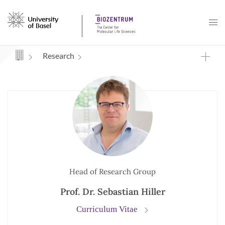
Navigation mit Access Keys
Research
Head of Research Group
Prof. Dr. Sebastian Hiller
Curriculum Vitae