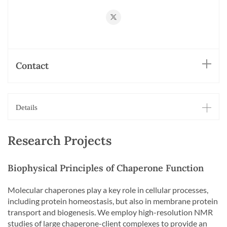
https://twitter.com/HillerLab
Contact
Details
Research Projects
Biophysical Principles of Chaperone Function
Molecular chaperones play a key role in cellular processes,
including protein homeostasis, but also in membrane protein
transport and biogenesis. We employ high-resolution NMR
studies of large chaperone-client complexes to provide an