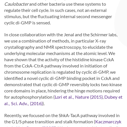
Caulobacter
and other bacteria use these systems to
regulate their cell cycle. In such cases, not an external
stimulus, but the fluctuating internal second messenger
cyclic di-GMP is sensed.
In close collaboration with the Jenal and the Schirmer labs,
we use a combination of methods, in particular X-ray
crystallography and NMR spectroscopy, to elucidate the
underlying molecular mechanisms at the atomic level. We
have shown that the activity of the histidine kinase CckA
from the CckA-CtrA pathway involved in initiation of
chromosome replication is regulated by cyclic di-GMP, we
identified a novel cyclic di-GMP binding pocket in CckA and
demonstrated that cyclic di-GMP reversibly locks two kinase
core domains in place, hindering the hinge motions required
for autophosphorylation (
,
Lori et al., Nature (2015)
Dubey et
).
al., Sci. Adv., (2016)
Recently, we focused on the ShkA-TacA pathway involved in
the G1/S phase transition and stalk formation (
Kaczmarczyk