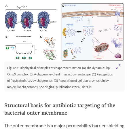
Figure 1: Biophysical principles of chaperone function. (A) The dynamic Skp –
OmpX complex. (B) A chaperone-client interaction landscape. (C) Recognition
of frustrated sites by chaperones. (D) Regulation of cellular α-synuclein by
molecular chaperones. See original publications for all details.
Structural basis for antibiotic targeting of the
bacterial outer membrane
The outer membrane is a major permeability barrier shielding