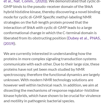
). We demonstrated that cyclic di-
et al., Nat. Comm., (2020)
GMP binds to the pseudo-receiver domain of the ShkA
hybrid histidine kinase, thereby discovering a novel binding
mode for cyclic di-GMP. Specific methyl-labeling NMR
strategies on the full-length protein proved that the
interaction of ShkA with cyclic di-GMP leads to a large
conformational change in which the C-terminal domain is
liberated from its obstructing position (
Dubey et al., PNAS,
).
(2019)
We are currently interested in understanding how the
proteins in more complex signaling transduction systems
communicate with each other. Due to their large size, these
proteins have not yet been much studied by NMR
spectroscopy, therefore the functional dynamics are largely
unknown. With modern NMR technology solutions are
however well within technical reach. In addition, we aim at
dissecting the mechanisms of response regulator-histidine
kinase hybrids, which have shown to be crucial for virulence
and motility in pathogenic bacterial species.