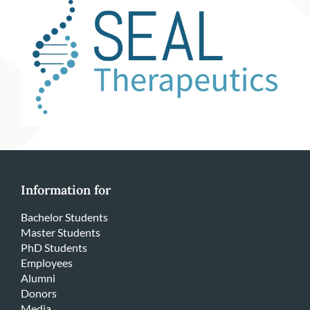
Information for
Bachelor Students
Master Students
PhD Students
Employees
Alumni
Donors
Media