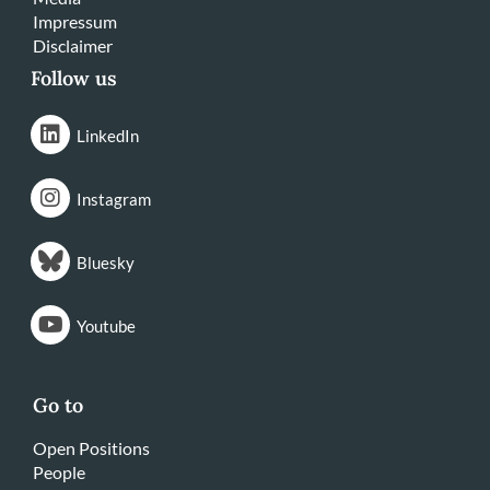
Impressum
Disclaimer
Follow us
LinkedIn
Instagram
Bluesky
Youtube
Go to
Open Positions
People