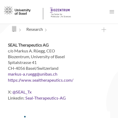
Navigation mit Access Keys
Research
SEAL Therapeutics AG
c/o Markus A. Rüegg, CEO
Biozentrum, University of Basel
Spitalstrasse 41
CH-4056 Basel/Switzerland
markus-a.ruegg
unibas
ch
https://www.sealtherapeutics.com/
X:
@SEAL_Tx
Linkedin:
Seal-Therapeutics-AG