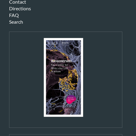
Contact
Directions
FAQ
Search