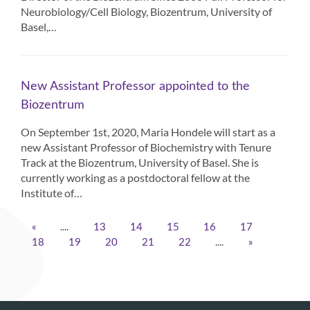
Neurobiology/Cell Biology, Biozentrum, University of
Basel,…
New Assistant Professor appointed to the
Biozentrum
On September 1st, 2020, Maria Hondele will start as a
new Assistant Professor of Biochemistry with Tenure
Track at the Biozentrum, University of Basel. She is
currently working as a postdoctoral fellow at the
Institute of…
....
«
13
14
15
16
17
....
18
19
20
21
22
»