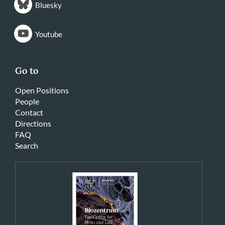
Bluesky
Youtube
Go to
Open Positions
People
Contact
Directions
FAQ
Search