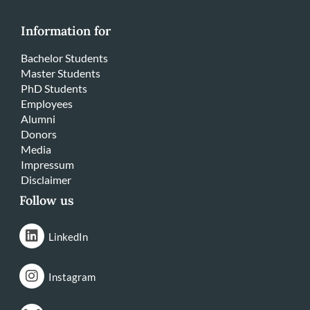
Information for
Bachelor Students
Master Students
PhD Students
Employees
Alumni
Donors
Media
Impressum
Disclaimer
Follow us
LinkedIn
Instagram