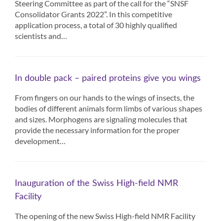
Steering Committee as part of the call for the “SNSF
Consolidator Grants 2022”. In this competitive
application process, a total of 30 highly qualified
scientists and…
In double pack – paired proteins give you wings
From fingers on our hands to the wings of insects, the
bodies of different animals form limbs of various shapes
and sizes. Morphogens are signaling molecules that
provide the necessary information for the proper
development…
Inauguration of the Swiss High-field NMR
Facility
The opening of the new Swiss High-field NMR Facility