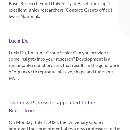
Basel Research Fund University of Basel : funding for
excellent junior researchers (Contact: Grants office )
Swiss National…
Lucia Du
Lucia Du, Postdoc, Group Schier Can you provide us
some insights into your research? Development is a
remarkably robust process that results in the generation
of organs with reproducible size, shape and functions.
My…
Two new Professors appointed to the
Biozentrum
On Monday, July 1, 2024, the University Council
approved the appointment of two new professors to the