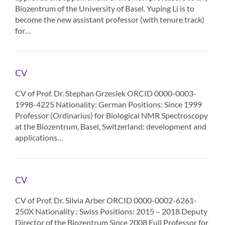
Biozentrum of the University of Basel. Yuping Li is to
become the new assistant professor (with tenure track)
for…
CV
CV of Prof. Dr. Stephan Grzesiek ORCID 0000-0003-
1998-4225 Nationality: German Positions: Since 1999
Professor (Ordinarius) for Biological NMR Spectroscopy
at the Biozentrum, Basel, Switzerland: development and
applications…
CV
CV of Prof. Dr. Silvia Arber ORCID 0000-0002-6261-
250X Nationality : Swiss Positions: 2015 – 2018 Deputy
Director of the Biozentrum Since 2008 Full Professor for