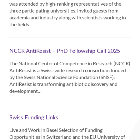
was attended by high-ranking representatives of the
three participating universities, invited guests from
academia and industry along with scientists working in
the fields…
NCCR AntiResist – PhD Fellowship Call 2025
The National Center of Competence in Research (NCCR)
AntiResist is a Swiss-wide research consortium funded
by the Swiss National Science Foundation (SNSF).
AntiResist is transforming antibiotic discovery and
development…
Swiss Funding Links
Live and Work in Basel Selection of Funding
Opportunities in Switzerland and the EU University of