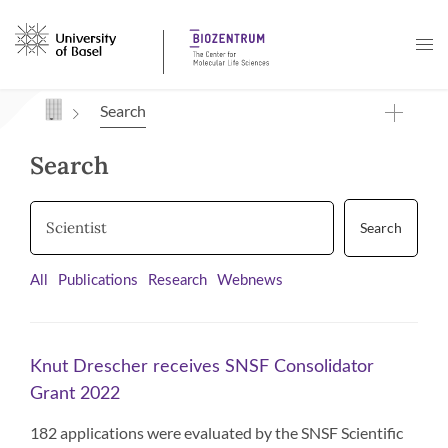
Navigation mit Access Keys
Search
Search
Search
All
Publications
Research
Webnews
Knut Drescher receives SNSF Consolidator
Grant 2022
182 applications were evaluated by the SNSF Scientific