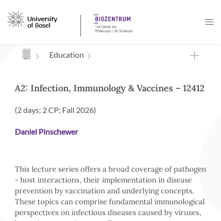
Navigation mit Access Keys
Education
A2: Infection, Immunology & Vaccines – 12412
(2 days; 2 CP; Fall 2026)
Daniel Pinschewer
This lecture series offers a broad coverage of pathogen
- host interactions, their implementation in disease
prevention by vaccination and underlying concepts.
These topics can comprise fundamental immunological
perspectives on infectious diseases caused by viruses,