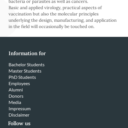
bacteria or parasites as well as cancers.
Basic and applied virology, practical aspects of
vaccination but also the molecular principles
underlying the design, manufacturing, and application
in the field will occasionally be touched on.
Information for
Bachelor Students
Master Students
PhD Students
Employees
Alumni
Donors
Media
Impressum
Disclaimer
Follow us