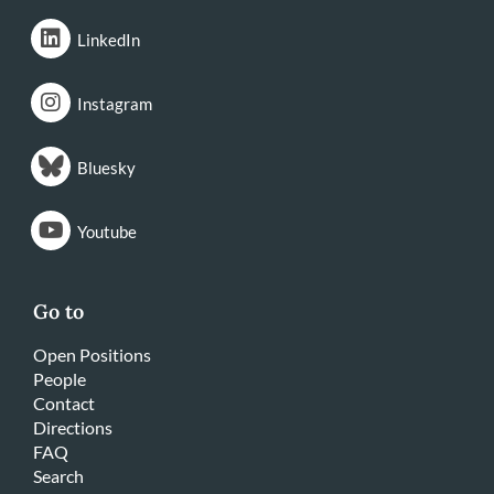
LinkedIn
Instagram
Bluesky
Youtube
Go to
Open Positions
People
Contact
Directions
FAQ
Search