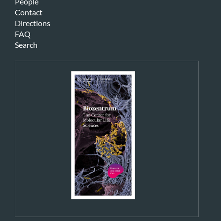
People
Contact
Directions
FAQ
Search