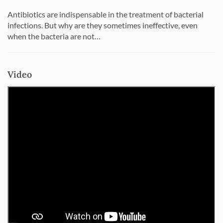
Antibiotics are indispensable in the treatment of bacterial
infections. But why are they sometimes ineffective, even
when the bacteria are not…
Video