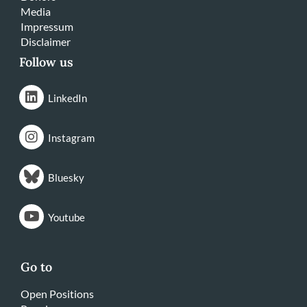
Media
Impressum
Disclaimer
Follow us
LinkedIn
Instagram
Bluesky
Youtube
Go to
Open Positions