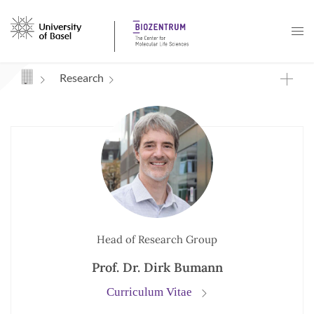
Navigation mit Access Keys
Research
Head of Research Group
Prof. Dr. Dirk Bumann
Curriculum Vitae