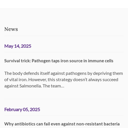
News
May 14, 2025
Survival trick: Pathogen taps iron source in immune cells
The body defends itself against pathogens by depriving them
of vital iron. However, this strategy doesn’t always succeed
against Salmonella. The team…
February 05, 2025
Why antibiotics can fail even against non-resistant bacteria