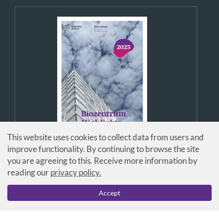
This website uses cookies to collect data from users and
improve functionality. By continuing to browse the site
you are agreeing to this. Receive more information by
reading our
privacy policy.
Accept
© Universität Basel / Biozentrum