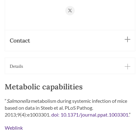
https://twitter.com/BumannLab
Contact
Details
Metabolic capabilities
“
Salmonella
metabolism during systemic infection of mice
based on data in Steeb et al. PLoS Pathog.
2013;9(4):e1003301.
.”
doi: 10.1371/journal.ppat.1003301
Weblink