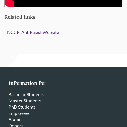
Related links
NCCR-AntiResist Website
Information for
Bachelor Students
Master Students
PhD Students
Employees
Alumni
Donors