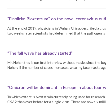
"Einblicke Biozentrum" on the novel coronavirus ou
At the end of 2019, physicians in Wuhan, China, described a cl
two weeks later scientists had determined that the pathogen is 
“The fall wave has already started”
Mr. Neher, this is our first interview without masks since the be
Neher: If the number of cases increases, wearing face masks ag
"Omicron will be dominant in Europe in about four 
To which extent is Nextstrain currently being used for researc
CoV-2 than ever before for a single virus. There are now six mi