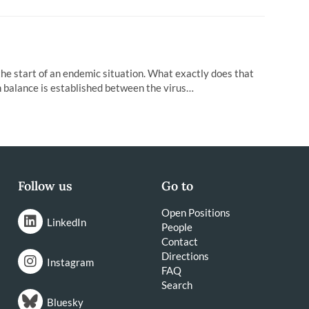
the start of an endemic situation. What exactly does that
 balance is established between the virus…
Follow us
Go to
Open Positions
LinkedIn
People
Contact
Directions
Instagram
FAQ
Search
Bluesky