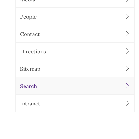
People
Contact
Directions
Sitemap
Search
Intranet