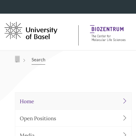
Navigation mit Access Keys
Search
Home
Open Positions
Media