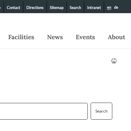
en
de
e
Contact
Directions
Sitemap
Search
Intranet
Facilities
News
Events
About
Search