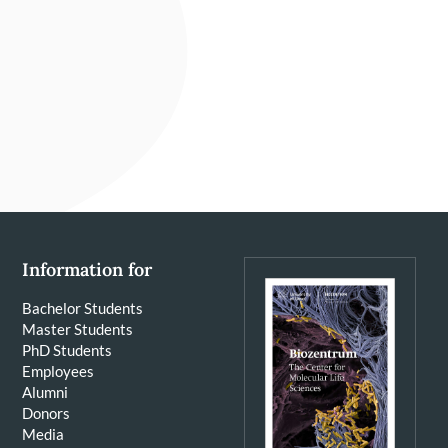
Information for
Bachelor Students
Master Students
PhD Students
Employees
Alumni
Donors
Media