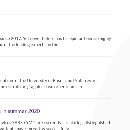
ince 2017. Yet never before has his opinion been so highly
ne of the leading experts on the…
entrum of the University of Basel, and Prof. Trevor
 nextstrain.org ” against two other teams in…
pe in summer 2020
navirus SARS-CoV-2 are currently circulating, distinguished
 variants have spread as successfully…