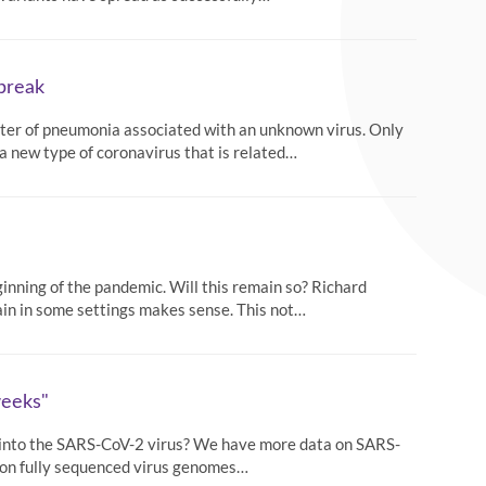
tbreak
uster of pneumonia associated with an unknown virus. Only
a new type of coronavirus that is related…
ginning of the pandemic. Will this remain so? Richard
ain in some settings makes sense. This not…
weeks"
h into the SARS-CoV-2 virus? We have more data on SARS-
llion fully sequenced virus genomes…