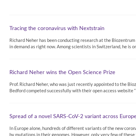
Tracing the coronavirus with Nextstrain
Richard Neher has been conducting research at the Biozentrum s
in demand as right now. Among scientists in Switzerland, he is o
Richard Neher wins the Open Science Prize
Prof. Richard Neher, who was just recently appointed to the Bioz
Bedford competed successfully with their open access website “
Spread of a novel SARS-CoV-2 variant across Euro
In Europe alone, hundreds of different variants of the new coro
by mutations in their genomes. However, only very few of these