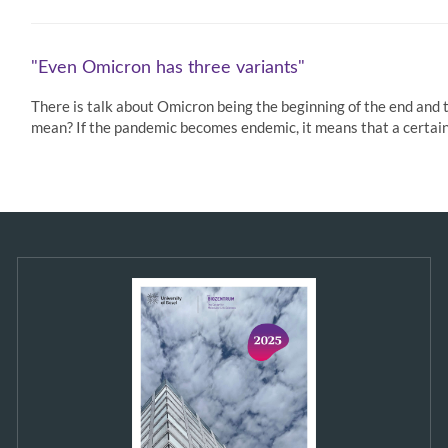
"Even Omicron has three variants"
There is talk about Omicron being the beginning of the end and 
mean? If the pandemic becomes endemic, it means that a certain