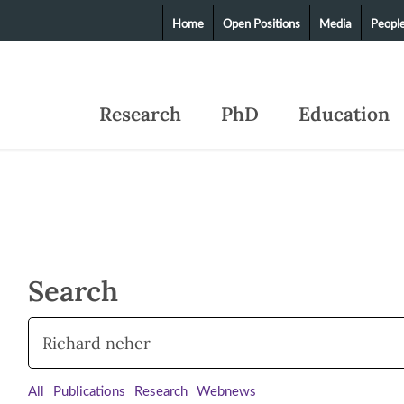
Home
Open Positions
Media
Peopl
Research
PhD
Education
Search
All
Publications
Research
Webnews