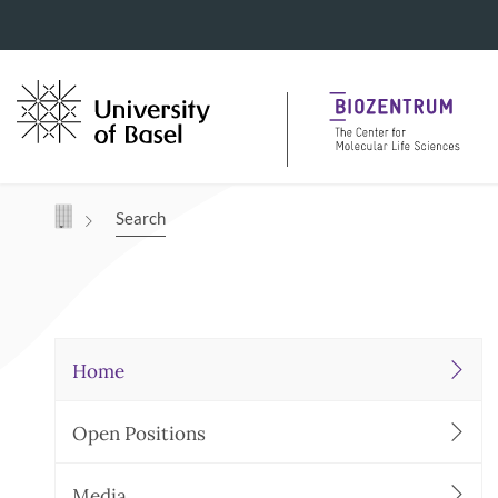
Navigation mit Access Keys
Search
Home
Open Positions
Media