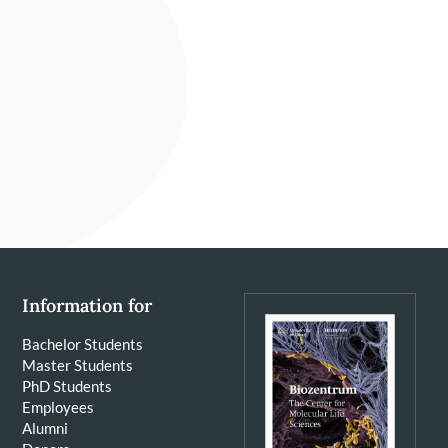
Information for
Bachelor Students
Master Students
PhD Students
Employees
Alumni