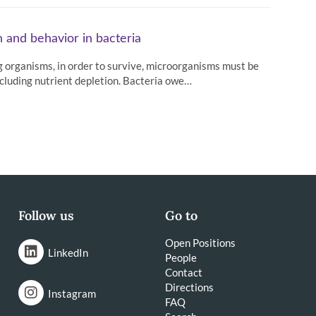
 and behavior in bacteria
 organisms, in order to survive, microorganisms must be
ncluding nutrient depletion. Bacteria owe…
Follow us
Go to
Open Positions
LinkedIn
People
Contact
Directions
Instagram
FAQ