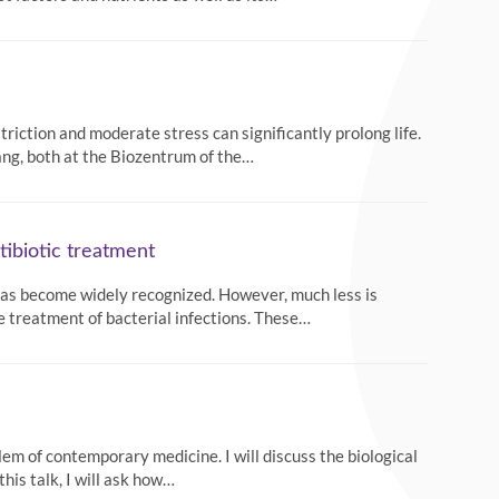
riction and moderate stress can significantly prolong life.
ang, both at the Biozentrum of the…
tibiotic treatment
 has become widely recognized. However, much less is
 treatment of bacterial infections. These…
lem of contemporary medicine. I will discuss the biological
this talk, I will ask how…