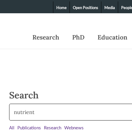
Home
Open Positions
Media
Peopl
Research
PhD
Education
Search
All
Publications
Research
Webnews