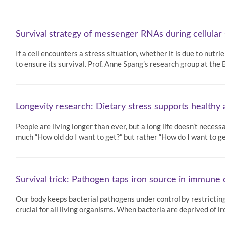
Survival strategy of messenger RNAs during cellular
If a cell encounters a stress situation, whether it is due to nutr
to ensure its survival. Prof. Anne Spang’s research group at th
Longevity research: Dietary stress supports healthy 
People are living longer than ever, but a long life doesn’t necess
much “How old do I want to get?” but rather “How do I want to get
Survival trick: Pathogen taps iron source in immune c
Our body keeps bacterial pathogens under control by restricting t
crucial for all living organisms. When bacteria are deprived of 