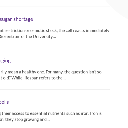
 sugar shortage
ient restriction or osmotic shock, the cell reacts immediately
e Biozentrum of the University…
aging
arily mean a healthy one. For many, the question isn’t so
 old.” While lifespan refers to the…
ells
heir access to essential nutrients such as iron. Iron is
iron, they stop growing and…