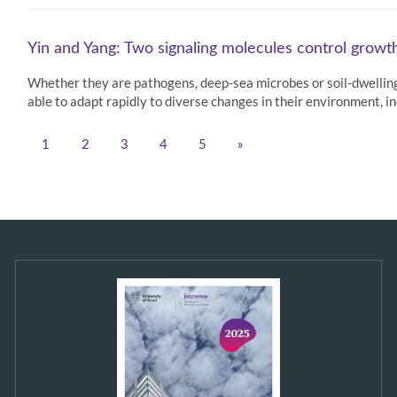
Yin and Yang: Two signaling molecules control growth
Whether they are pathogens, deep-sea microbes or soil-dwelling
able to adapt rapidly to diverse changes in their environment, i
1
2
3
4
5
»