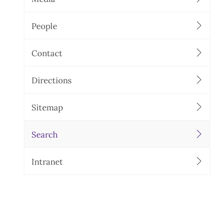
People
Contact
Directions
Sitemap
Search
Intranet