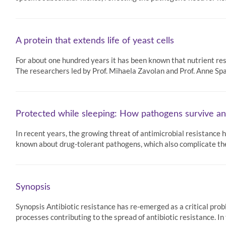
A protein that extends life of yeast cells
For about one hundred years it has been known that nutrient rest
The researchers led by Prof. Mihaela Zavolan and Prof. Anne Sp
Protected while sleeping: How pathogens survive an
In recent years, the growing threat of antimicrobial resistance
known about drug-tolerant pathogens, which also complicate the
Synopsis
Synopsis Antibiotic resistance has re-emerged as a critical prob
processes contributing to the spread of antibiotic resistance. In 