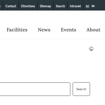
en
de
e
Contact
Directions
Sitemap
Search
Intranet
Facilities
News
Events
About
Search