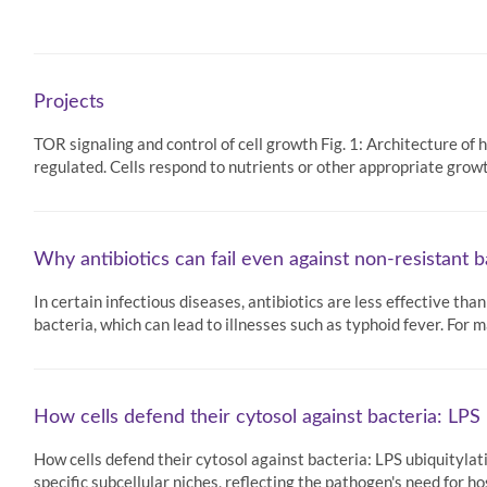
Projects
TOR signaling and control of cell growth Fig. 1: Architecture o
regulated. Cells respond to nutrients or other appropriate grow
Why antibiotics can fail even against non-resistant b
In certain infectious diseases, antibiotics are less effective th
bacteria, which can lead to illnesses such as typhoid fever. For
How cells defend their cytosol against bacteria: LPS 
How cells defend their cytosol against bacteria: LPS ubiquitylat
specific subcellular niches, reflecting the pathogen's need for ho