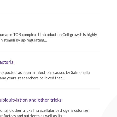
f human mTOR complex 1 Introduction Cell growth is highly
th stimuli by up-regulating…
acteria
an expected, as seen in infections caused by Salmonella
 many years, researchers believed that…
ubiquitylation and other tricks
ion and other tricks Intracellular pathogens colonize
st factors and nutrients as well as its…