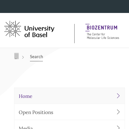
Navigation mit Access Keys
Search
Home
Open Positions
Media