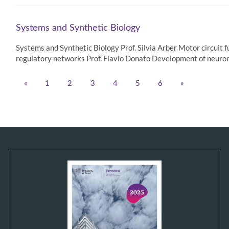
Systems and Synthetic Biology
Systems and Synthetic Biology Prof. Silvia Arber Motor circuit 
regulatory networks Prof. Flavio Donato Development of neurona
«
1
2
3
4
5
6
»