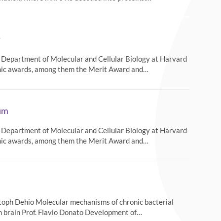
r
he Department of Molecular and Cellular Biology at Harvard
emic awards, among them the Merit Award and…
rum
he Department of Molecular and Cellular Biology at Harvard
emic awards, among them the Merit Award and…
toph Dehio Molecular mechanisms of chronic bacterial
an brain Prof. Flavio Donato Development of…