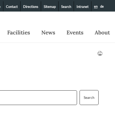
en
de
e
Contact
Directions
Sitemap
Search
Intranet
Facilities
News
Events
About
Search