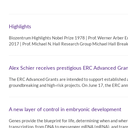
Highlights
Biozentrum Highlights Nobel Prize 1978 | Prof. Werner Arber 
2017 | Prof. Michael N. Hall Research Group Michael Hall Breakt
Alex Schier receives prestigious ERC Advanced Gran
The ERC Advanced Grants are intended to support established an
groundbreaking and high-risk projects. On June 17, the ERC a
A new layer of control in embryonic development
Genes provide the blueprint for life, determining when and wher
transcription, from DNA to messenger mRNA (mRNA), and trans