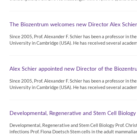
The Biozentrum welcomes new Director Alex Schie
Since 2005, Prof. Alexander F. Schier has been a professor in t
University in Cambridge (USA). He has received several acad
Alex Schier appointed new Director of the Biozent
Since 2005, Prof. Alexander F. Schier has been a professor in t
University in Cambridge (USA). He has received several acad
Developmental, Regenerative and Stem Cell Biology
Developmental, Regenerative and Stem Cell Biology Prof. Chris
infections Prof. Fiona Doetsch Stem cells in the adult mammali