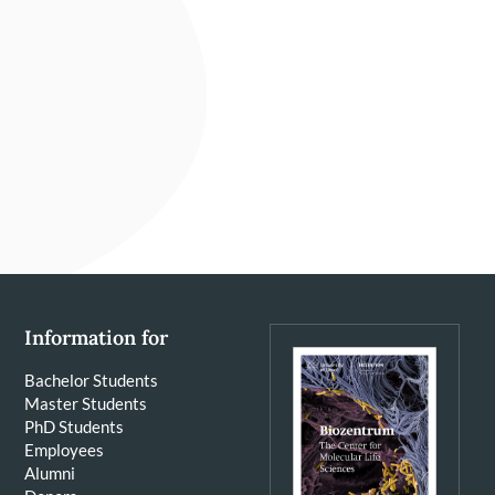
Information for
Bachelor Students
Master Students
PhD Students
Employees
Alumni