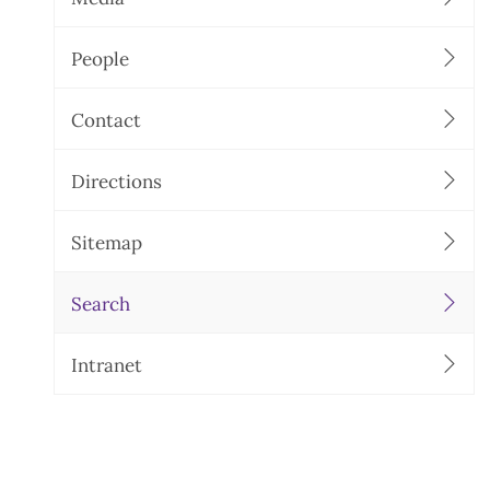
People
Contact
Directions
Sitemap
Search
Intranet