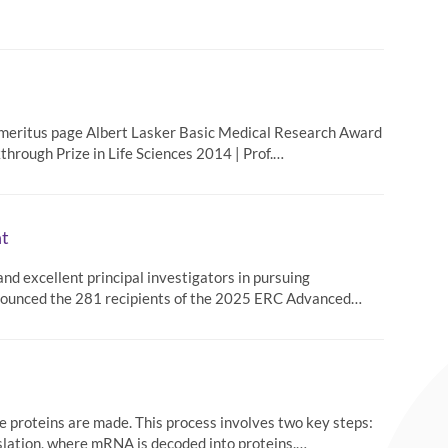
Emeritus page Albert Lasker Basic Medical Research Award
hrough Prize in Life Sciences 2014 | Prof.…
t
d excellent principal investigators in pursuing
nnounced the 281 recipients of the 2025 ERC Advanced…
e proteins are made. This process involves two key steps:
lation, where mRNA is decoded into proteins.…