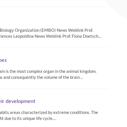
r Biology Organization (EMBO) News Weblink Prof.
ciences Leopoldina News Weblink Prof. Fiona Doetsch…
ypes
rain is the most complex organ in the animal kingdom.
ns and consequently the volume of the brain…
heir development
inhabits areas characterized by extreme conditions. The
t due to its unique life cycle.…