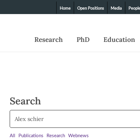
Home
Open Positions
Media
Peopl
Research
PhD
Education
Search
All
Publications
Research
Webnews