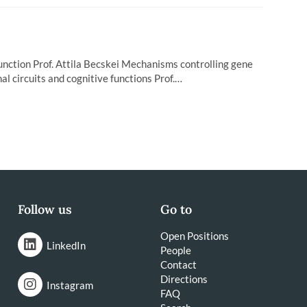
function Prof. Attila Becskei Mechanisms controlling gene
l circuits and cognitive functions Prof.…
Follow us
Go to
Open Positions
LinkedIn
People
Contact
Directions
Instagram
FAQ