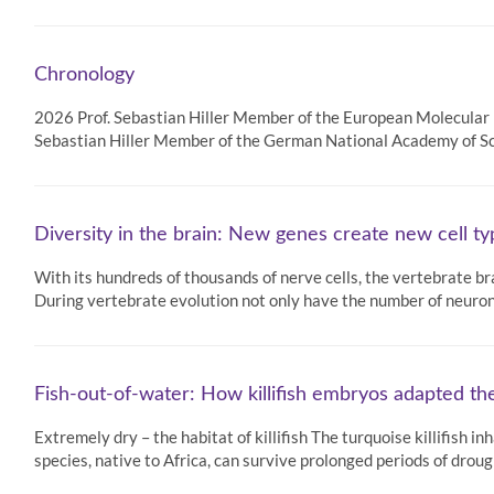
Chronology
2026 Prof. Sebastian Hiller Member of the European Molecula
Sebastian Hiller Member of the German National Academy of S
Diversity in the brain: New genes create new cell t
With its hundreds of thousands of nerve cells, the vertebrate b
During vertebrate evolution not only have the number of neuro
Fish-out-of-water: How killifish embryos adapted t
Extremely dry – the habitat of killifish The turquoise killifish 
species, native to Africa, can survive prolonged periods of drough