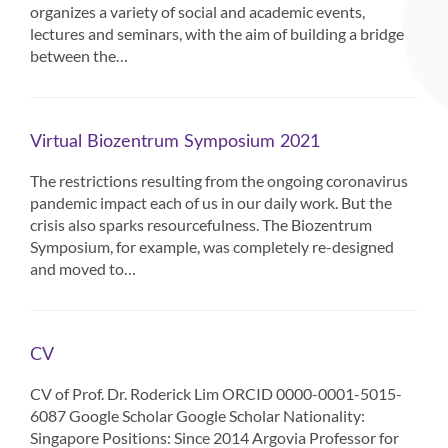
organizes a variety of social and academic events,
lectures and seminars, with the aim of building a bridge
between the…
Virtual Biozentrum Symposium 2021
The restrictions resulting from the ongoing coronavirus
pandemic impact each of us in our daily work. But the
crisis also sparks resourcefulness. The Biozentrum
Symposium, for example, was completely re-designed
and moved to…
CV
CV of Prof. Dr. Roderick Lim ORCID 0000-0001-5015-
6087 Google Scholar Google Scholar Nationality:
Singapore Positions: Since 2014 Argovia Professor for