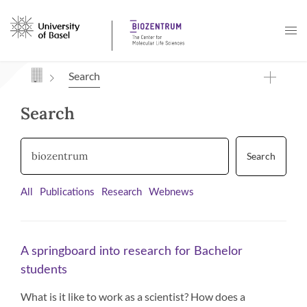
Navigation mit Access Keys
Search
Search
Search
All
Publications
Research
Webnews
A springboard into research for Bachelor
students
What is it like to work as a scientist? How does a