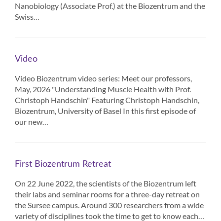
Nanobiology (Associate Prof.) at the Biozentrum and the
Swiss…
Video
Video Biozentrum video series: Meet our professors,
May, 2026 "Understanding Muscle Health with Prof.
Christoph Handschin" Featuring Christoph Handschin,
Biozentrum, University of Basel In this first episode of
our new…
First Biozentrum Retreat
On 22 June 2022, the scientists of the Biozentrum left
their labs and seminar rooms for a three-day retreat on
the Sursee campus. Around 300 researchers from a wide
variety of disciplines took the time to get to know each…