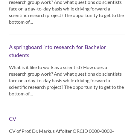
research group work? And what questions do scientists
face on a day-to-day basis while driving forward a
scientific research project? The opportunity to get to the
bottom of…
A springboard into research for Bachelor
students
What is it like to work as a scientist? How does a
research group work? And what questions do scientists
face on a day-to-day basis while driving forward a
scientific research project? The opportunity to get to the
bottom of…
CV
CV of Prof. Dr. Markus Affolter ORCID 0000-0002-