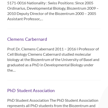
5171-0016 Nationality : Swiss Positions: Since 2005
Ordinarius, Developmental Biology, Biozentrum 2009 –
2010 Deputy Director of the Biozentrum 2000 – 2005
Assistant Professor,…
Clemens Carbernard
Prof. Dr. Clemens Cabernard 2011 − 2016 I Professor of
Cell Biology Clemens Cabernard studied molecular
biology at the Biozentrum of the University of Basel and
graduated as a PhD in Developmental Biology under
the…
PhD Student Association
PhD Student Association The PhD Student Association
represents all PhD students from the Biozentrum and