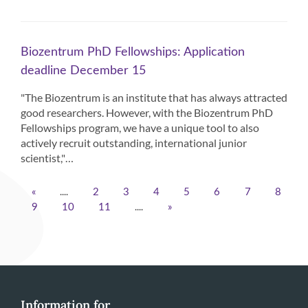
Biozentrum PhD Fellowships: Application
deadline December 15
"The Biozentrum is an institute that has always attracted
good researchers. However, with the Biozentrum PhD
Fellowships program, we have a unique tool to also
actively recruit outstanding, international junior
scientist,"…
....
«
2
3
4
5
6
7
8
....
9
10
11
»
Information for