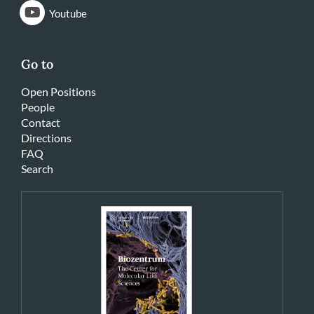
Youtube
Go to
Open Positions
People
Contact
Directions
FAQ
Search