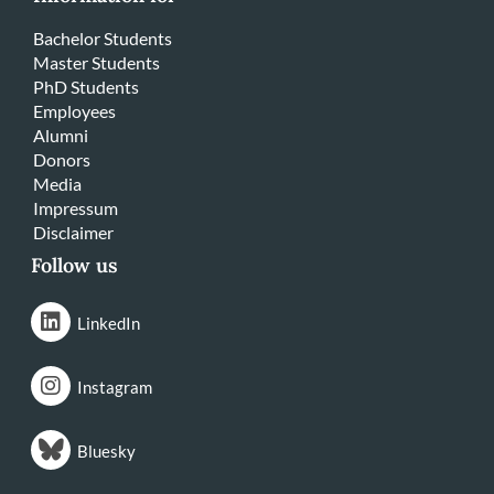
Bachelor Students
Master Students
PhD Students
Employees
Alumni
Donors
Media
Impressum
Disclaimer
Follow us
LinkedIn
Instagram
Bluesky