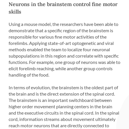
Neurons in the brainstem control fine motor
skills
Using a mouse model, the researchers have been able to
demonstrate that a specific region of the brainstem is
responsible for various fine motor activities of the
forelimbs. Applying state-of-art optogenetic and viral
methods enabled the team to localize four neuronal
subpopulations in this region and correlate with specific
functions. For example, one group of neurons was able to
elicit forelimb reaching, while another group controls
handling of the food.
In terms of evolution, the brainstem is the oldest part of
the brain and is the direct extension of the spinal cord.
The brainstem is an important switchboard between
higher order movement planning centers in the brain
and the executive circuits in the spinal cord. In the spinal
cord, information streams about movement ultimately
reach motor neurons that are directly connected to