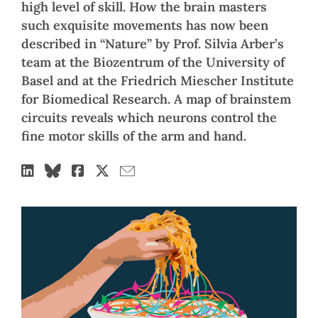
high level of skill. How the brain masters
such exquisite movements has now been
described in “Nature” by Prof. Silvia Arber’s
team at the Biozentrum of the University of
Basel and at the Friedrich Miescher Institute
for Biomedical Research. A map of brainstem
circuits reveals which neurons control the
fine motor skills of the arm and hand.