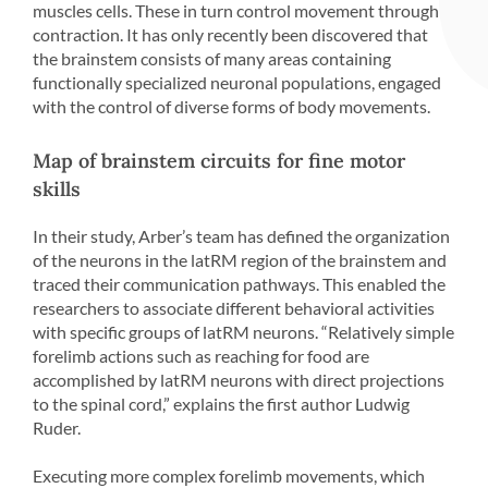
muscles cells. These in turn control movement through
contraction. It has only recently been discovered that
the brainstem consists of many areas containing
functionally specialized neuronal populations, engaged
with the control of diverse forms of body movements.
Map of brainstem circuits for fine motor
skills
In their study, Arber’s team has defined the organization
of the neurons in the latRM region of the brainstem and
traced their communication pathways. This enabled the
researchers to associate different behavioral activities
with specific groups of latRM neurons. “Relatively simple
forelimb actions such as reaching for food are
accomplished by latRM neurons with direct projections
to the spinal cord,” explains the first author Ludwig
Ruder.
Executing more complex forelimb movements, which