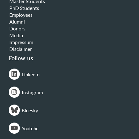
Master Students
PhD Students
Employees
Alumni
Donors
Media
Impressum
Disclaimer
Follow us
LinkedIn
Instagram
Bluesky
Youtube