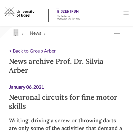
Navigation mit Access Keys
News
< Back to Group Arber
News archive Prof. Dr. Silvia
Arber
January 06, 2021
Neuronal circuits for fine motor
skills
Writing, driving a screw or throwing darts
are only some of the activities that demand a