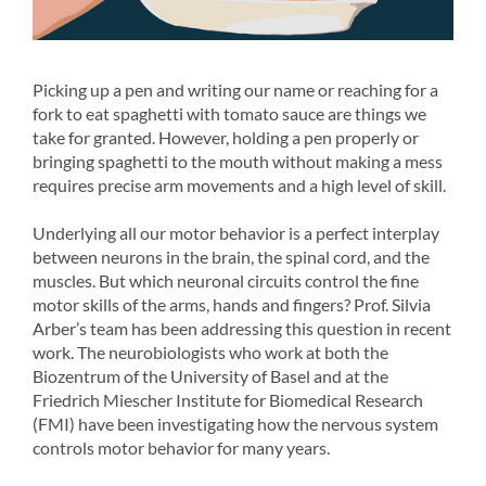
Picking up a pen and writing our name or reaching for a
fork to eat spaghetti with tomato sauce are things we
take for granted. However, holding a pen properly or
bringing spaghetti to the mouth without making a mess
requires precise arm movements and a high level of skill.
Underlying all our motor behavior is a perfect interplay
between neurons in the brain, the spinal cord, and the
muscles. But which neuronal circuits control the fine
motor skills of the arms, hands and fingers? Prof. Silvia
Arber’s team has been addressing this question in recent
work. The neurobiologists who work at both the
Biozentrum of the University of Basel and at the
Friedrich Miescher Institute for Biomedical Research
(FMI) have been investigating how the nervous system
controls motor behavior for many years.