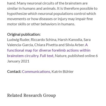
hand. Many neuronal circuits of the brainstem are
similar in humans and animals. It is therefore possible to
hypothesize which neuronal populations control which
movements or how diseases or injury may impair fine
motor skills or other behaviors in humans.
Original publication:
Ludwig Ruder, Riccardo Schina, Harsh Kanodia, Sara
Valencia-Garcia, Chiara Pivetta and Silvia Arber.
A
functional map for diverse forelimb actions within
, Nature, published online 6
brainstem circuitry.
Full text
January 2021
Contact:
, Katrin Bühler
Communications
Related Research Group