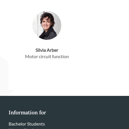
Silvia Arber
Motor circuit function
Information for
Bachelor Students