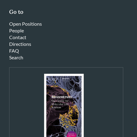
Go to
Open Positions
People
Contact
Directions
FAQ
Search