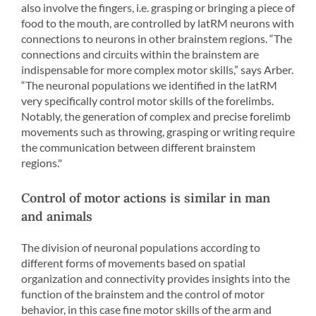
also involve the fingers, i.e. grasping or bringing a piece of
food to the mouth, are controlled by latRM neurons with
connections to neurons in other brainstem regions. “The
connections and circuits within the brainstem are
indispensable for more complex motor skills,” says Arber.
“The neuronal populations we identified in the latRM
very specifically control motor skills of the forelimbs.
Notably, the generation of complex and precise forelimb
movements such as throwing, grasping or writing require
the communication between different brainstem
regions."
Control of motor actions is similar in man
and animals
The division of neuronal populations according to
different forms of movements based on spatial
organization and connectivity provides insights into the
function of the brainstem and the control of motor
behavior, in this case fine motor skills of the arm and