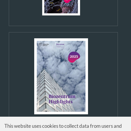
This website uses cookies to collect data from users and