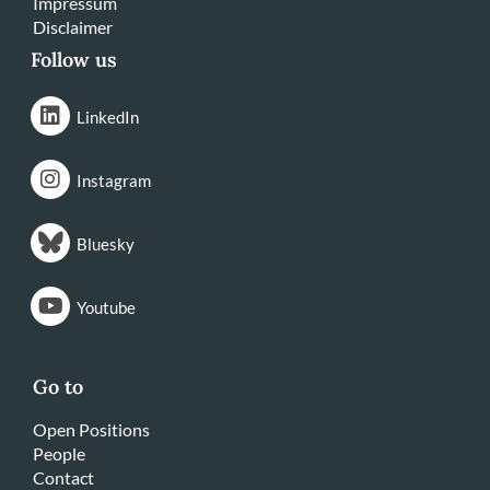
Impressum
Disclaimer
Follow us
LinkedIn
Instagram
Bluesky
Youtube
Go to
Open Positions
People
Contact