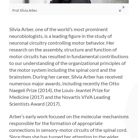
Prof. Silvia Arber.
Silvia Arber, one of the world’s most prominent
neurobiologists, is a leading figure in the study of
neuronal circuitry controlling motor behavior. Her
research on the assembly, structure and function of
motor circuits has resulted in fundamental contributions
to our understanding of the organizational principles of
the motor system including the spinal cord and the
brainstem. During her career, Silvia Arber has received
numerous major awards, including recently the Otto
Naegeli Prize (2014), the Louis-Jeantet Prize for
Medicine (2017) and the Novartis VIVA Leading
Scientists Award (2017).
Arber’s early work focused on the molecular mechanisms
responsible for the formation of appropriate
connections in sensory-motor circuits of the spinal cord.
Since then she has turned her attention to the wider