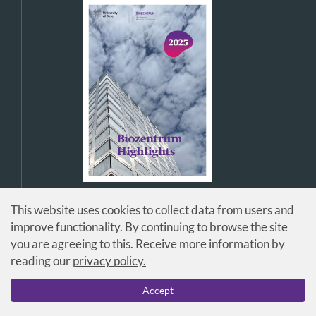
This website uses cookies to collect data from users and
improve functionality. By continuing to browse the site
you are agreeing to this. Receive more information by
reading our
privacy policy.
© Universität Basel / Biozentrum
Accept