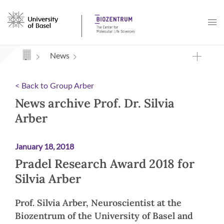
Navigation mit Access Keys
News
< Back to Group Arber
News archive Prof. Dr. Silvia
Arber
January 18, 2018
Pradel Research Award 2018 for
Silvia Arber
Prof. Silvia Arber, Neuroscientist at the
Biozentrum of the University of Basel and