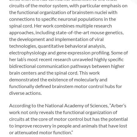
circuits of the motor system, with particular emphasis on
the functional organization of brainstem nuclei with
connections to specific neuronal populations in the
spinal cord. Her work combines multiple research
approaches, including state-of-the-art mouse genetics,
the development and implementation of viral
technologies, quantitative behavioral analysis,
electrophysiology and gene expression profiling. Some of
her lab’s most recent research unraveled highly specific
bidirectional communication pathways between higher
brain centers and the spinal cord. This work
demonstrated the existence of molecularly and
functionally defined brainstem motor control hubs for
diverse actions.
According to the National Academy of Sciences, “Arber’s
work not only reveals the functional organization of
circuits at the core of motor control but has the potential
to improve recovery in people and animals that have lost
or attenuated motor function.”