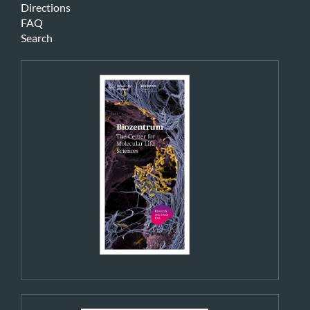
Directions
FAQ
Search