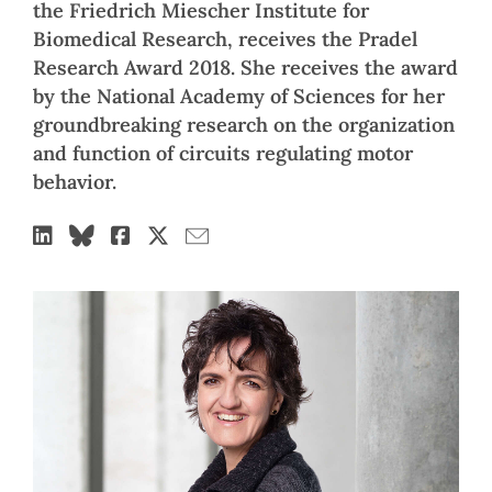
the Friedrich Miescher Institute for
Biomedical Research, receives the Pradel
Research Award 2018. She receives the award
by the National Academy of Sciences for her
groundbreaking research on the organization
and function of circuits regulating motor
behavior.