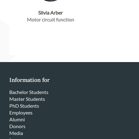
Silvia Arber
Motor circuit function
Information for
Bachelor Students
Master Students
PhD Students
Employees
Alumni
Donors
Media