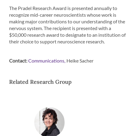
The Pradel Research Award is presented annually to
recognize mid-career neuroscientists whose work is
making major contributions to our understanding of the
nervous system. The recipient is presented with a
$50,000 research award to designate to an institution of
their choice to support neuroscience research.
Contact:
Heike Sacher
Communications,
Related Research Group