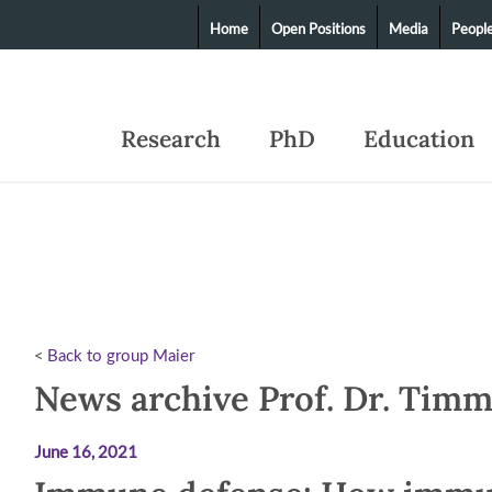
Home
Open Positions
Media
Peopl
Research
PhD
Education
<
Back to group Maier
News archive Prof. Dr. Tim
June 16, 2021