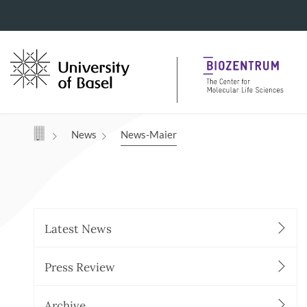
Navigation mit Access Keys
News
News-Maier
Latest News
Press Review
Archive