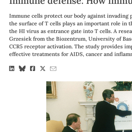
Immune defense: How immune
Immune cells protect our body against invading
the surface of T cells plays an important role in
the HI virus as entrance gate into T cells. A res
Grzesiek from the Biozentrum, University of Ba
CCR5 receptor activation. The study provides im
effective treatments for AIDS, cancer and inflam