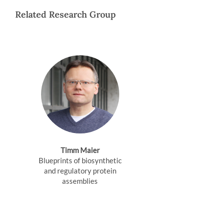
Related Research Group
Timm Maier
Blueprints of biosynthetic
and regulatory protein
assemblies