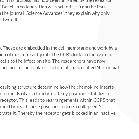
 of this process has now been obtained by the research
 Basel, in collaboration with scientists from the Paul
In the journal “Science Advances”, they explain why only
ivate it.
rs. These are embedded in the cell membrane and work by a
hemokines fit exactly into the CCR5 lock and activate a
 cells to the infection site. The researchers have now
nds on the molecular structure of the so-called N-terminal
resulting structure determine how the chemokine inserts
mino acids of a certain type at key positions stabilize a
e receptor. This leads to rearrangements within CCR5 that
 acid types at these positions induce a collapsed N-
ivate it. Thereby the receptor gets blocked in an inactive