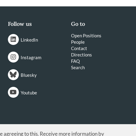
Follow us
Go to
Open Positions
LinkedIn
People
Contact
Directions
Instagram
FAQ
Search
Bluesky
Youtube
re agreeing to this. Receive more information by