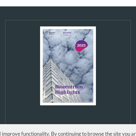
d improve functionality. By continuing to browse the site you a