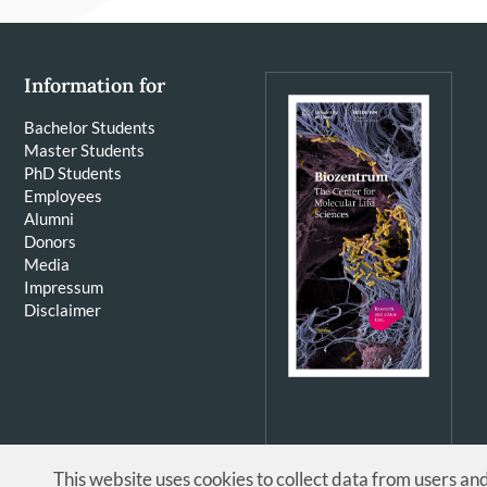
Information for
Bachelor Students
Master Students
PhD Students
Employees
Alumni
Donors
Media
Impressum
Disclaimer
This website uses cookies to collect data from users an