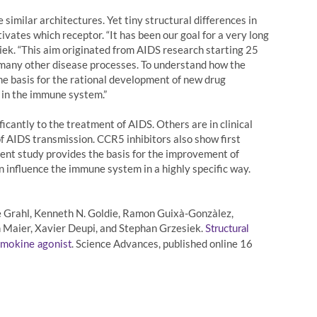
imilar architectures. Yet tiny structural differences in
vates which receptor. “It has been our goal for a very long
ek. “This aim originated from AIDS research starting 25
n many other disease processes. To understand how the
the basis for the rational development of new drug
 in the immune system.”
cantly to the treatment of AIDS. Others are in clinical
 of AIDS transmission. CCR5 inhibitors also show first
sent study provides the basis for the improvement of
 influence the immune system in a highly specific way.
nne Grahl, Kenneth N. Goldie, Ramon Guixà-Gonzàlez,
m Maier, Xavier Deupi, and Stephan Grzesiek.
Structural
. Science Advances, published online 16
hemokine agonist