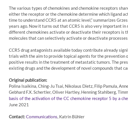
The various types of chemokines and chemokine receptors share s
either the receptor or the chemokine determine which ligand acti
time to understand CCR5 at an atomic level,” summarizes Grzesi
years ago. Now it turns out that CCR5 is also very important i
different chemokines activate or deactivate their receptors is 
molecules that can selectively activate or deactivate processes
CCR5 drug antagonists available today contribute already signifi
trials with the aim to provide topical agents for the prevention
positive results in the treatment of metastatic tumors. The pre
existing drugs and the development of novel compounds that can
Original publication:
Polina Isaikina, Ching-Ju Tsai, Nikolaus Dietz, Filip Pamula, A
Gebhard F.X. Schertler, Oliver Hartley, Henning Stahlberg, Tim
basis of the activation of the CC chemokine receptor 5 by a c
June 2021
Contact:
, Katrin Bühler
Communications