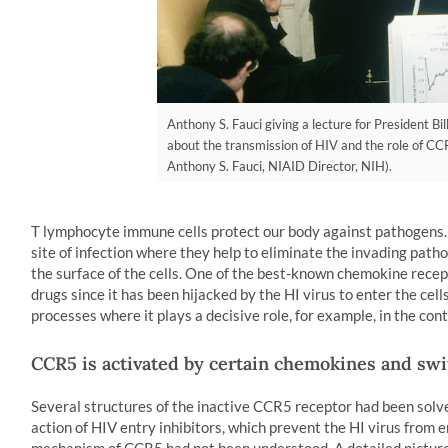
Anthony S. Fauci giving a lecture for President Bi
about the transmission of HIV and the role of CCR5
Anthony S. Fauci, NIAID Director, NIH).
T lymphocyte immune cells protect our body against pathogens. 
site of infection where they help to eliminate the invading pat
the surface of the cells. One of the best-known chemokine recep
drugs since it has been hijacked by the HI virus to enter the ce
processes where it plays a decisive role, for example, in the co
CCR5 is activated by certain chemokines and swi
Several structures of the inactive CCR5 receptor had been solve
action of HIV entry inhibitors, which prevent the HI virus from e