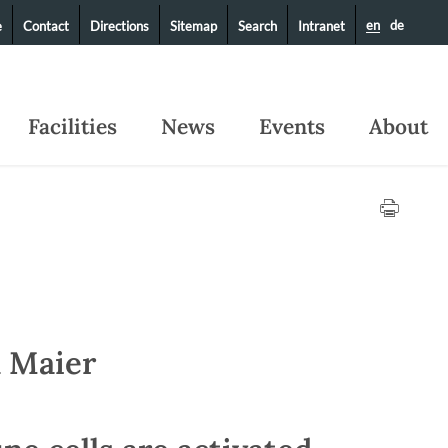
en
de
e
Contact
Directions
Sitemap
Search
Intranet
Facilities
News
Events
About
m Maier