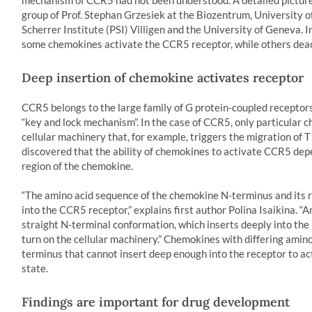
mechanism of CCR5 had not been understood. A detailed picture
group of Prof. Stephan Grzesiek at the Biozentrum, University of
Scherrer Institute (PSI) Villigen and the University of Geneva. 
some chemokines activate the CCR5 receptor, while others deact
Deep insertion of chemokine activates receptor
CCR5 belongs to the large family of G protein-coupled recepto
“key and lock mechanism”. In the case of CCR5, only particular c
cellular machinery that, for example, triggers the migration of T
discovered that the ability of chemokines to activate CCR5 depe
region of the chemokine.
“The amino acid sequence of the chemokine N-terminus and its 
into the CCR5 receptor,” explains first author Polina Isaikina. “A
straight N-terminal conformation, which inserts deeply into th
turn on the cellular machinery.” Chemokines with differing amino
terminus that cannot insert deep enough into the receptor to act
state.
Findings are important for drug development