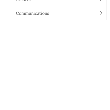
Communications