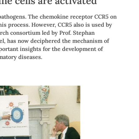
 cells are activated
 pathogens. The chemokine receptor CCR5 on
 this process. However, CCR5 also is used by
earch consortium led by Prof. Stephan
sel, has now deciphered the mechanism of
portant insights for the development of
matory diseases.