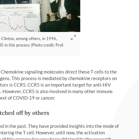
ll Clinton, among others, in 1996,
 in this process (Photo credit: Prof.
Chemokine signaling molecules direct these T cells to the
hogens. This process is mediated by chemokine receptors on
tors is CCR5. CCR5 is an important target for anti-HIV
lls. However, CCR5 is also involved in many other immune
ntext of COVID-19 or cancer.
tched off by others
d in the past. They have provided insights into the mode of
ntering the T cell. However, until now, the activation