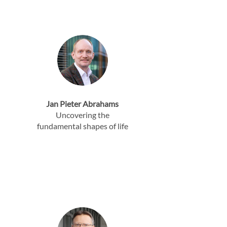
Jan Pieter Abrahams
Uncovering the
fundamental shapes of life