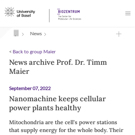
Navigation mit Access Keys
News
<
Back to group Maier
News archive Prof. Dr. Timm
Maier
September 07, 2022
Nanomachine keeps cellular
power plants healthy
Mitochondria are the cell’s power stations
that supply energy for the whole body. Their