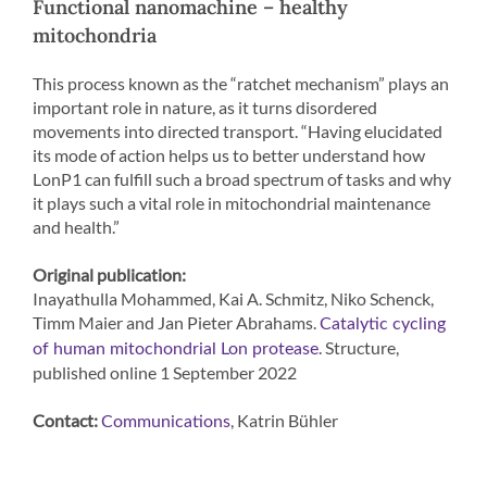
Functional nanomachine – healthy
mitochondria
This process known as the “ratchet mechanism” plays an
important role in nature, as it turns disordered
movements into directed transport. “Having elucidated
its mode of action helps us to better understand how
LonP1 can fulfill such a broad spectrum of tasks and why
it plays such a vital role in mitochondrial maintenance
and health.”
Original publication:
Inayathulla Mohammed, Kai A. Schmitz, Niko Schenck,
Timm Maier and Jan Pieter Abrahams.
Catalytic cycling
. Structure,
of human mitochondrial Lon protease
published online 1 September 2022
Contact:
, Katrin Bühler
Communications