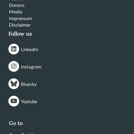
Donors
Media
Impressum
Disclaimer
Follow us
LinkedIn
Instagram
Bluesky
Youtube
Go to