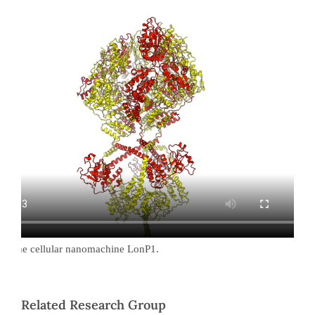
 of the cellular nanomachine LonP1.
Related Research Group