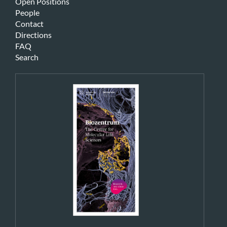
Open Positions
People
Contact
Directions
FAQ
Search