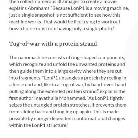
then collect numerous 3D images to create a movie,”
explains Abrahams “Because LonP1 is a moving machine,
just a single snapshot is not sufficient to see how this
machine works. That would be like trying to work out
how a horse runs from having only a single photo.”
Tug-of-war with a protein strand
The nanomachine consists of ring-shaped components,
which recognize and unfold the unwanted proteins and
then guide them into a large cavity where they are cut
into fragments. “LonP1 untangles a protein by reeling in
a loose end and, like in a-tug-of war, by hand-over-hand
pulling along the extended protein strand,” explains the
first author Inayathulla Mohammed. “As LonP1 tightly
seizes the untangled protein stretches, it prevents them
from sliding back and tangling up again. This is made
possible by energy-dependent conformational changes
within the LonP1 structure.”