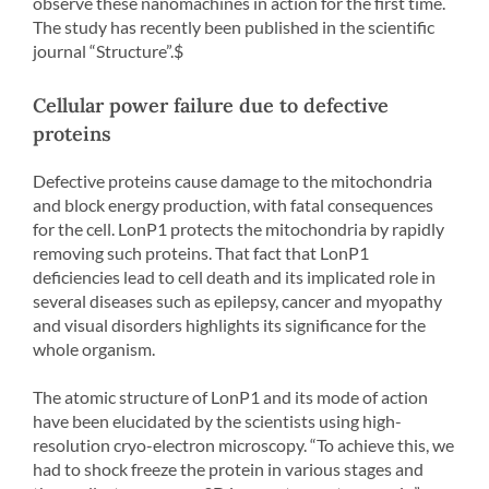
observe these nanomachines in action for the first time.
The study has recently been published in the scientific
journal “Structure”.$
Cellular power failure due to defective
proteins
Defective proteins cause damage to the mitochondria
and block energy production, with fatal consequences
for the cell. LonP1 protects the mitochondria by rapidly
removing such proteins. That fact that LonP1
deficiencies lead to cell death and its implicated role in
several diseases such as epilepsy, cancer and myopathy
and visual disorders highlights its significance for the
whole organism.
The atomic structure of LonP1 and its mode of action
have been elucidated by the scientists using high-
resolution cryo-electron microscopy. “To achieve this, we
had to shock freeze the protein in various stages and