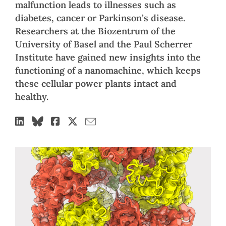
malfunction leads to illnesses such as
diabetes, cancer or Parkinson’s disease.
Researchers at the Biozentrum of the
University of Basel and the Paul Scherrer
Institute have gained new insights into the
functioning of a nanomachine, which keeps
these cellular power plants intact and
healthy.