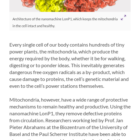
Architecture of the nanomachine LonP1, which keeps the mitochondria
in the cell intact and healthy.
Every single cell of our body contains hundreds of tiny
power plants, the mitochondria, which produce the
energy required by the body, whether it be for walking,
digesting or to ponder ideas. This inevitably generates
dangerous free oxygen radicals as a by-product, which
cause damage to proteins, the cell’s genetic material and
even to the cell’s power stations themselves.
Mitochondria, however, have a wide range of protective
mechanisms to remain healthy and productive. Using the
nanomachine LonP1, they remove defective proteins
from circulation. Researchers working led by Prof. Jan
Pieter Abrahams at the Biozentrum of the University of
Basel and the Paul Scherrer Institute have been able to