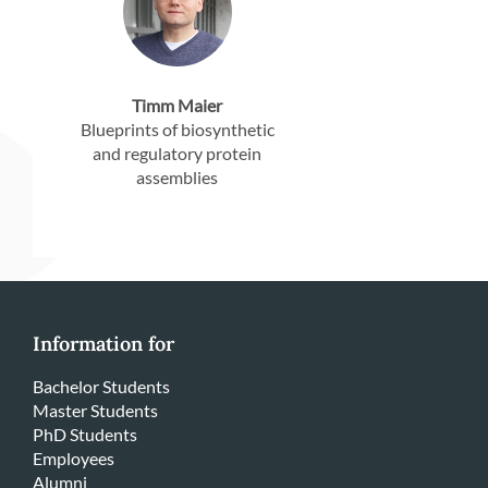
Timm Maier
Blueprints of biosynthetic
and regulatory protein
assemblies
Information for
Bachelor Students
Master Students
PhD Students
Employees
Alumni