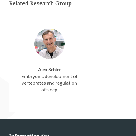
Related Research Group
Alex Schier
Embryonic development of
vertebrates and regulation
of sleep