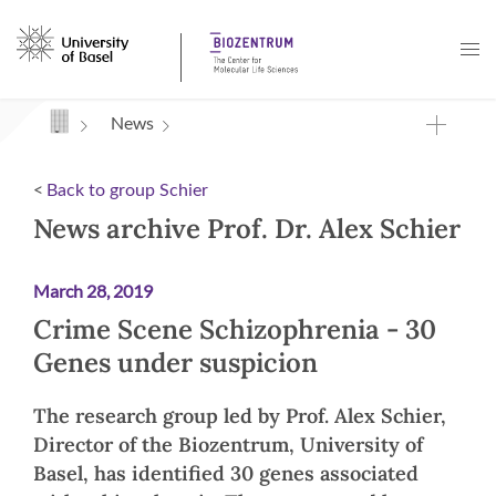
Navigation mit Access Keys
News
<
Back to group Schier
News archive Prof. Dr. Alex Schier
March 28, 2019
Crime Scene Schizophrenia - 30
Genes under suspicion
The research group led by Prof. Alex Schier,
Director of the Biozentrum, University of
Basel, has identified 30 genes associated