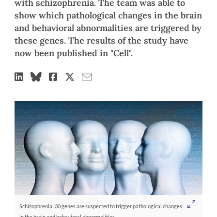
with schizophrenia. The team was able to
show which pathological changes in the brain
and behavioral abnormalities are triggered by
these genes. The results of the study have
now been published in "Cell".
Schizophrenia: 30 genes are suspected to trigger pathological changes
in the brain and behavioral abnormalities.