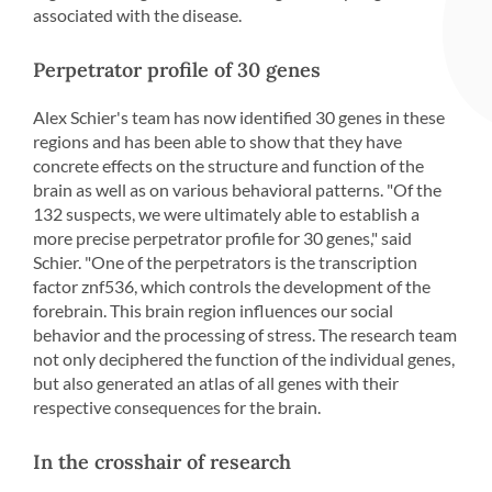
associated with the disease.
Perpetrator profile of 30 genes
Alex Schier's team has now identified 30 genes in these
regions and has been able to show that they have
concrete effects on the structure and function of the
brain as well as on various behavioral patterns. "Of the
132 suspects, we were ultimately able to establish a
more precise perpetrator profile for 30 genes," said
Schier. "One of the perpetrators is the transcription
factor znf536, which controls the development of the
forebrain. This brain region influences our social
behavior and the processing of stress. The research team
not only deciphered the function of the individual genes,
but also generated an atlas of all genes with their
respective consequences for the brain.
In the crosshair of research