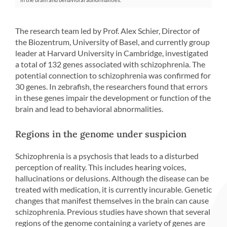
The research team led by Prof. Alex Schier, Director of
the Biozentrum, University of Basel, and currently group
leader at Harvard University in Cambridge, investigated
a total of 132 genes associated with schizophrenia. The
potential connection to schizophrenia was confirmed for
30 genes. In zebrafish, the researchers found that errors
in these genes impair the development or function of the
brain and lead to behavioral abnormalities.
Regions in the genome under suspicion
Schizophrenia is a psychosis that leads to a disturbed
perception of reality. This includes hearing voices,
hallucinations or delusions. Although the disease can be
treated with medication, it is currently incurable. Genetic
changes that manifest themselves in the brain can cause
schizophrenia. Previous studies have shown that several
regions of the genome containing a variety of genes are