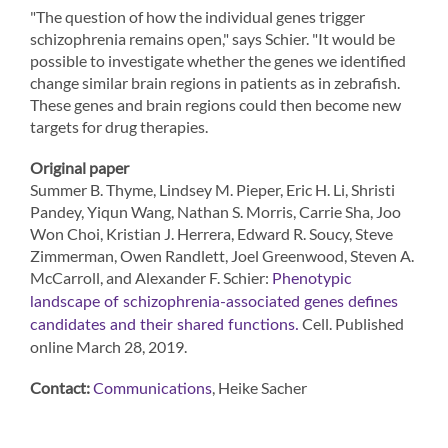
"The question of how the individual genes trigger
schizophrenia remains open," says Schier. "It would be
possible to investigate whether the genes we identified
change similar brain regions in patients as in zebrafish.
These genes and brain regions could then become new
targets for drug therapies.
Original paper
Summer B. Thyme, Lindsey M. Pieper, Eric H. Li, Shristi
Pandey, Yiqun Wang, Nathan S. Morris, Carrie Sha, Joo
Won Choi, Kristian J. Herrera, Edward R. Soucy, Steve
Zimmerman, Owen Randlett, Joel Greenwood, Steven A.
McCarroll, and Alexander F. Schier:
Phenotypic
landscape of schizophrenia-associated genes defines
Cell. Published
candidates and their shared functions.
online March 28, 2019.
Contact:
, Heike Sacher
Communications