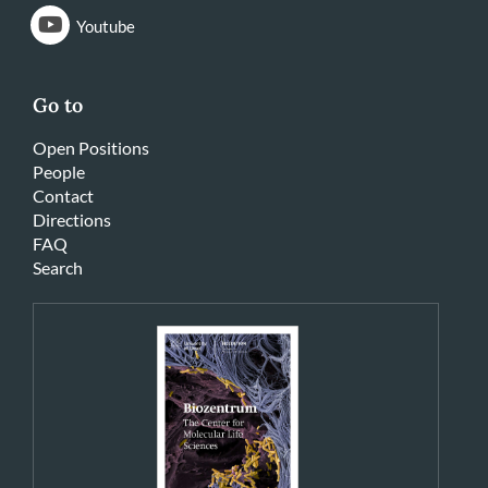
Youtube
Go to
Open Positions
People
Contact
Directions
FAQ
Search