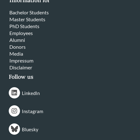
Information for
Bachelor Students
Master Students
PhD Students
Employees
Alumni
Donors
Media
Impressum
Disclaimer
Follow us
LinkedIn
Instagram
Bluesky