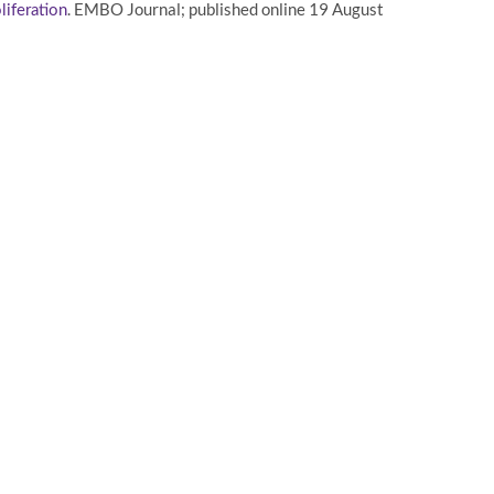
. EMBO Journal; published online 19 August
liferation