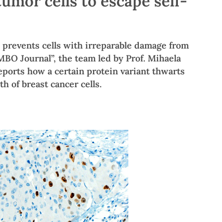
umor cells to escape self-
 prevents cells with irreparable damage from
EMBO Journal”, the team led by Prof. Mihaela
eports how a certain protein variant thwarts
h of breast cancer cells.