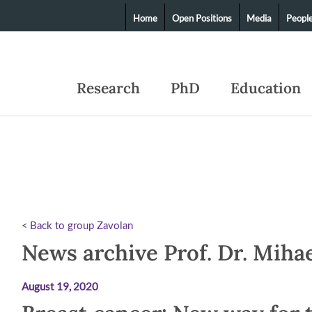
Home
Open Positions
Media
Peopl
Research
PhD
Education
<
Back to group Zavolan
News archive Prof. Dr. Miha
August 19, 2020