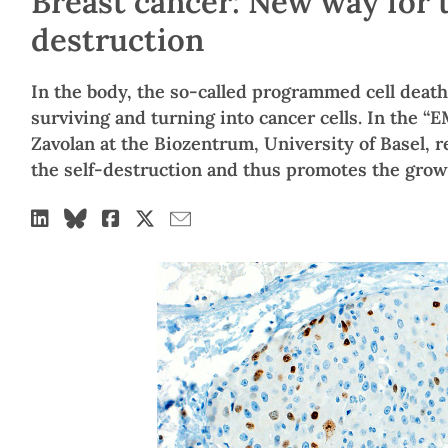
Breast cancer: New way for t
destruction
In the body, the so-called programmed cell death
surviving and turning into cancer cells. In the “
Zavolan at the Biozentrum, University of Basel, r
the self-destruction and thus promotes the growt