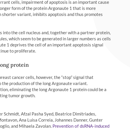
errant cells, impairment of apoptosis is an important cause
longer form of the protein Argonaute 1 that is more
n shorter variant, inhibits apoptosis and thus promotes
 into the cell nucleus and, together with a partner protein,
es, which seem to be generated in larger numbers as cells
te 1 deprives the cell of an important apoptosis signal
inue to proliferate.
long protein
reast cancer cells, however, the “stop” signal that
to the production of the long Argonaute variant.
tion, eliminating the long Argonaute 1 protein could be a
miting tumor growth.
 Schmidt, Afzal Pasha Syed, Beatrice Dimitriades,
ontavon, Ana Luisa Correia, Johannes Danner, Gunter
uoglio, and Mihaela Zavolan.
Prevention of dsRNA-induced