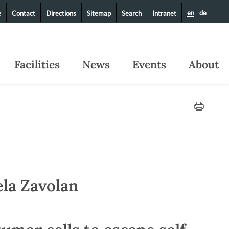
en
de
e
Contact
Directions
Sitemap
Search
Intranet
Facilities
News
Events
About
ela Zavolan