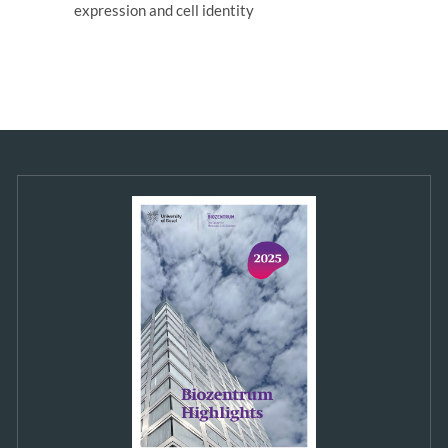
expression and cell identity