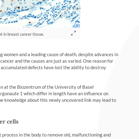
t in breast cancer tissue.
ing women and a leading cause of death, despite advances in
 cancer and the causes are just as varied. One reason for
 accumulated defects have lost the ability to destroy
an at the Biozentrum of the University of Basel
Argonaute 1 which differ in length have an influence on
 the knowledge about this newly uncovered link may lead to
er cells
 process in the body to remove old, malfunctioning and