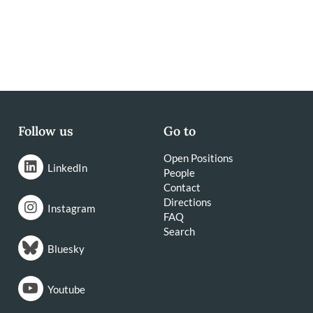
Follow us
Go to
Open Positions
LinkedIn
People
Contact
Directions
Instagram
FAQ
Search
Bluesky
Youtube