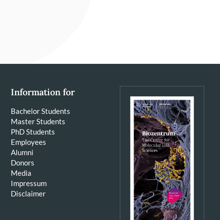
Information for
Bachelor Students
Master Students
PhD Students
Employees
Alumni
Donors
Media
Impressum
Disclaimer