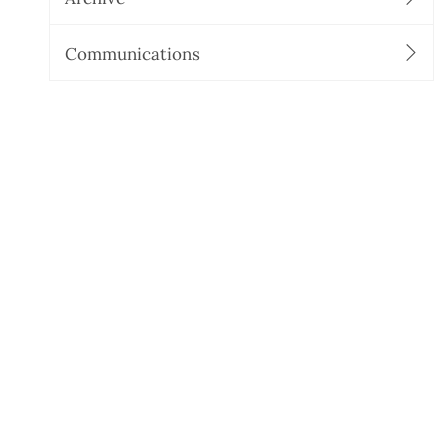
Communications