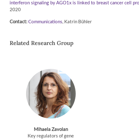
interferon signaling by AGO1x is linked to breast cancer cell pro
2020
Contact:
, Katrin Bühler
Communications
Related Research Group
Mihaela Zavolan
Key regulators of gene