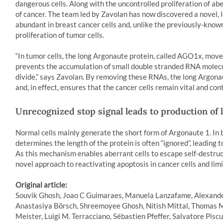
dangerous cells. Along with the uncontrolled proliferation of ab
of cancer. The team led by Zavolan has now discovered a novel, 
abundant in breast cancer cells and, unlike the previously-know
proliferation of tumor cells.
“In tumor cells, the long Argonaute protein, called AGO1x, moves
prevents the accumulation of small double stranded RNA molecul
divide,” says Zavolan. By removing these RNAs, the long Argonau
and, in effect, ensures that the cancer cells remain vital and cont
Unrecognized stop signal leads to production of 
Normal cells mainly generate the short form of Argonaute 1. In b
determines the length of the protein is often “ignored”, leading 
As this mechanism enables aberrant cells to escape self-destruc
novel approach to reactivating apoptosis in cancer cells and li
Original article:
Souvik Ghosh, Joao C Guimaraes, Manuela Lanzafame, Alexander
Anastasiya Börsch, Shreemoyee Ghosh, Nitish Mittal, Thomas M
Meister, Luigi M. Terracciano, Sébastien Pfeffer, Salvatore Pisc