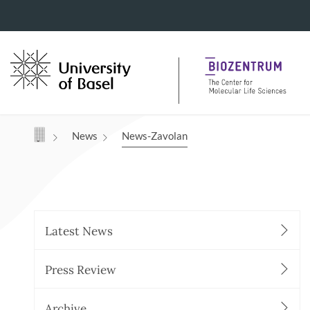
Navigation mit Access Keys
News
News-Zavolan
Latest News
Press Review
Archive