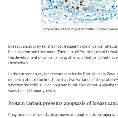
Expression of the long Argonaute 1 protein varian
Breast cancer is by far the most frequent type of cancer affect
its detection and treatment. There are different forms of breast
the development of cancer, among others, is that cells that have
themselves.
In the current study, the researchers led by Prof. Mihaela Zavol
demonstrate for the first time that two variants of the protein 
whether the cell’s suicide program is initiated or not. Applying
ways to limit tumor growth.
Protein variant prevents apoptosis of breast canc
Programmed cell death, also known as apoptosis, is an important