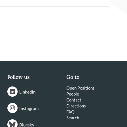
Follow us
Go to
Open Positions
LinkedIn
People
Contact
Directions
Instagram
FAQ
Search
Bluesky