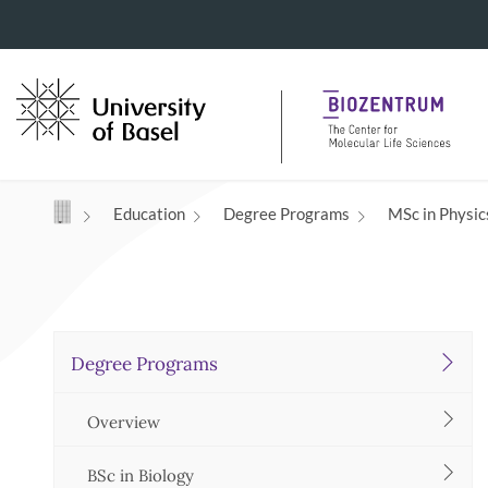
Navigation mit Access Keys
Education
Degree Programs
MSc in Physics
Degree Programs
Overview
BSc in Biology