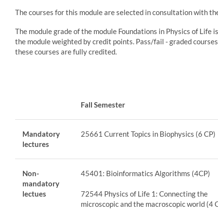
The courses for this module are selected in consultation with t
The module grade of the module Foundations in Physics of Life i
the module weighted by credit points. Pass/fail - graded courses
these courses are fully credited.
Fall Semester
Mandatory
25661 Current Topics in Biophysics (6 CP)
lectures
Non-
45401: Bioinformatics Algorithms (4CP)
mandatory
lectues
72544 Physics of Life 1: Connecting the
microscopic and the macroscopic world (4 