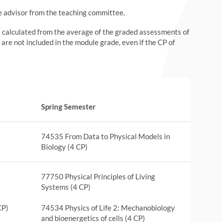
he advisor from the teaching committee.
s calculated from the average of the graded assessments of
 are not included in the module grade, even if the CP of
Spring Semester
74535 From Data to Physical Models in
Biology (4 CP)
77750 Physical Principles of Living
Systems (4 CP)
CP)
74534 Physics of Life 2: Mechanobiology
and bioenergetics of cells (4 CP)