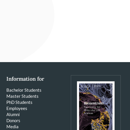
Information for
Bachelor Students
Master Students
PhD Students
Employees
Alumni
Donors
Media