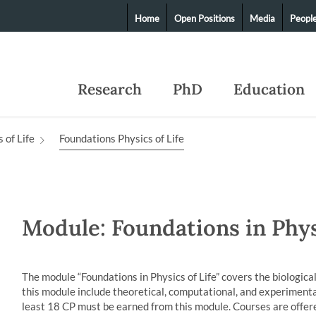
Home
Open Positions
Media
Peopl
Research
PhD
Education
 of Life
Foundations Physics of Life
Module: Foundations in Phys
The module “Foundations in Physics of Life” covers the biological
this module include theoretical, computational, and experimental
least 18 CP must be earned from this module. Courses are offere