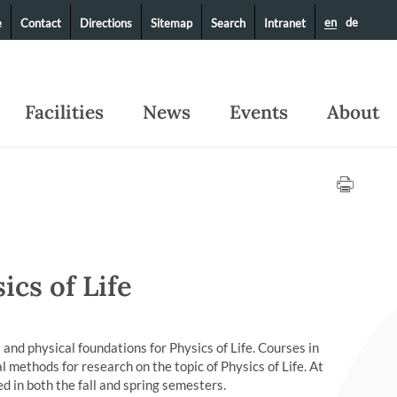
en
de
e
Contact
Directions
Sitemap
Search
Intranet
Facilities
News
Events
About
ics of Life
 and physical foundations for Physics of Life. Courses in
 methods for research on the topic of Physics of Life. At
d in both the fall and spring semesters.