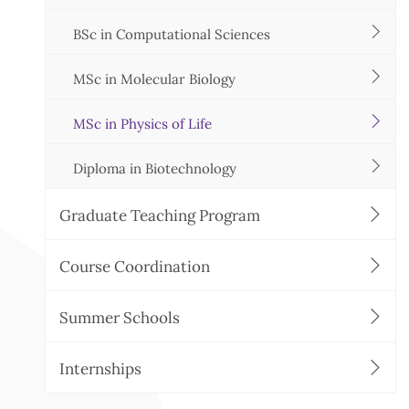
BSc in Computational Sciences
MSc in Molecular Biology
MSc in Physics of Life
Diploma in Biotechnology
Graduate Teaching Program
Course Coordination
Summer Schools
Internships