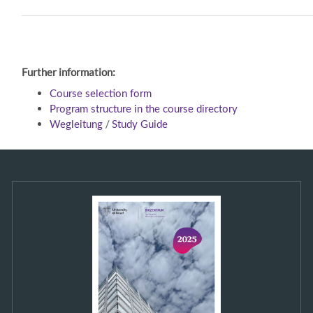
Further information:
Course selection form
Program structure in the course directory
/
Wegleitung
Study Guide