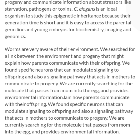
progeny and communicate information about stressors like
starvation, pathogens or toxins.
C. elegans
is an ideal
organism to study this epigenetic inheritance because their
generation time is short and it is easy to access the parental
germ line and young embryos for biochemistry, imaging and
genomics.
Worms are very aware of their environment. We searched for
a link between the environment and progeny that might
explain how parents communicate with their offspring. We
found specific neurons that can modulate signaling to
offspring and also a signaling pathway that acts in mothers to
communicate to progeny. We are currently searching for the
molecule that passes from mom into the egg, and provides
environmental information.lain how parents communicate
with their offspring. We found specific neurons that can
modulate signaling to offspring and also a signaling pathway
that acts in mothers to communicate to progeny. We are
currently searching for the molecule that passes from mom
into the egg, and provides environmental information.