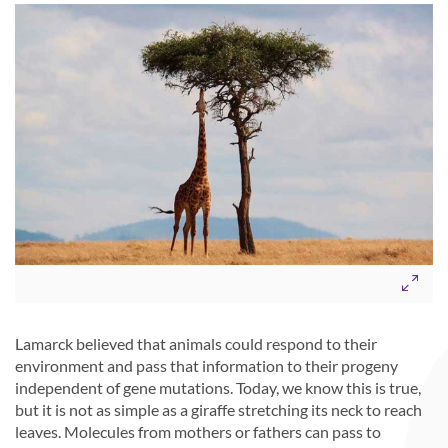
Lamarck believed that animals could respond to their
environment and pass that information to their progeny
independent of gene mutations. Today, we know this is true,
but it is not as simple as a giraffe stretching its neck to reach
leaves. Molecules from mothers or fathers can pass to