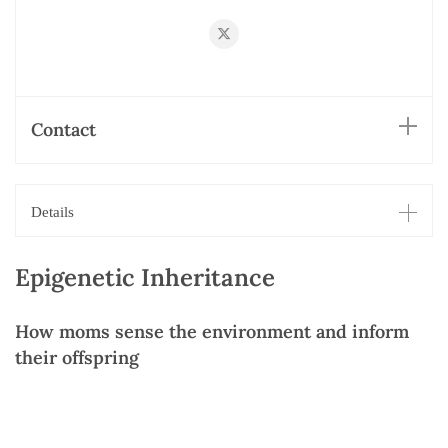
https://twitter.com/smango42
Contact
Details
Epigenetic Inheritance
How moms sense the environment and inform
their offspring