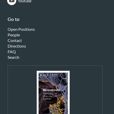
Youtube
Go to
Open Positions
People
Contact
Directions
FAQ
Search