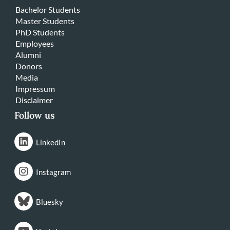
Bachelor Students
Master Students
PhD Students
Employees
Alumni
Donors
Media
Impressum
Disclaimer
Follow us
LinkedIn
Instagram
Bluesky