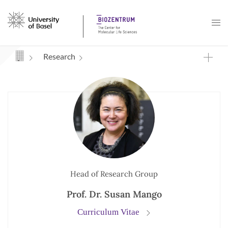
Navigation mit Access Keys
Research
Head of Research Group
Prof. Dr. Susan Mango
Curriculum Vitae