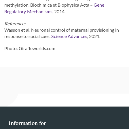
methylation. Biochimica et Biophysica Acta –
Gene
, 2014.
Regulatory Mechanisms
Reference:
Wasson et al. Neuronal control of maternal provisioning in
response to social cues.
, 2021.
Science Advances
Photo: Giraffeworlds.com
Information for