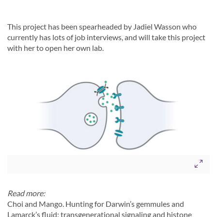
This project has been spearheaded by Jadiel Wasson who
currently has lots of job interviews, and will take this project
with her to open her own lab.
Read more:
Choi and Mango. Hunting for Darwin’s gemmules and
Lamarck’s fluid: transgenerational signaling and histone