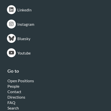
LinkedIn
Instagram
Bluesky
Youtube
Go to
Open Positions
People
Contact
Directions
FAQ
Search