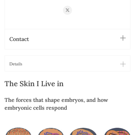
https://twitter.com/smango42
Contact
Details
The Skin I Live in
The forces that shape embryos, and how
embryonic cells respond