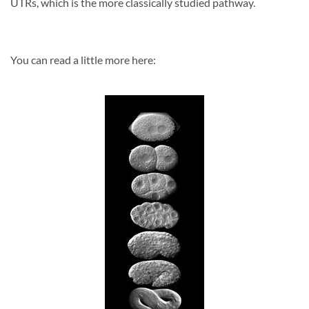
UTRs, which is the more classically studied pathway.
You can read a little more here: