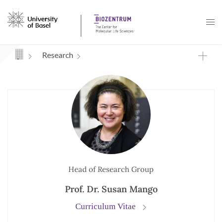
Navigation mit Access Keys
Research
Head of Research Group
Prof. Dr. Susan Mango
Curriculum Vitae