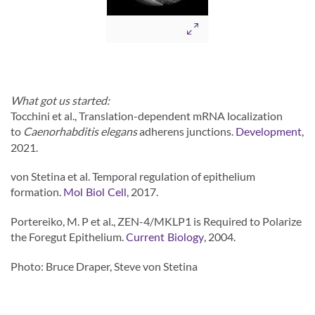
What got us started:
Tocchini et al., Translation-dependent mRNA localization
to
Caenorhabditis elegans
adherens junctions.
,
Development
2021.
von Stetina et al. Temporal regulation of epithelium
formation.
, 2017.
Mol Biol Cell
Portereiko, M. P et al., ZEN-4/MKLP1 is Required to Polarize
the Foregut Epithelium.
, 2004.
Current Biology
Photo: Bruce Draper, Steve von Stetina