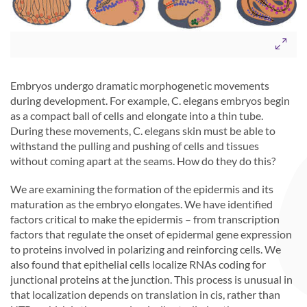
Embryos undergo dramatic morphogenetic movements
during development. For example, C. elegans embryos begin
as a compact ball of cells and elongate into a thin tube.
During these movements, C. elegans skin must be able to
withstand the pulling and pushing of cells and tissues
without coming apart at the seams. How do they do this?
We are examining the formation of the epidermis and its
maturation as the embryo elongates. We have identified
factors critical to make the epidermis – from transcription
factors that regulate the onset of epidermal gene expression
to proteins involved in polarizing and reinforcing cells. We
also found that epithelial cells localize RNAs coding for
junctional proteins at the junction. This process is unusual in
that localization depends on translation in cis, rather than