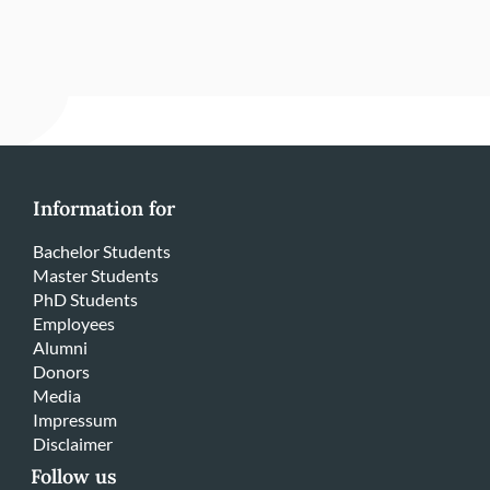
Information for
Bachelor Students
Master Students
PhD Students
Employees
Alumni
Donors
Media
Impressum
Disclaimer
Follow us