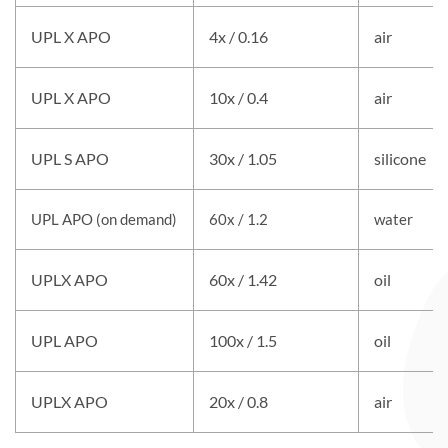
UPL X APO
4x / 0.16
air
UPL X APO
10x / 0.4
air
UPL S APO
30x / 1.05
silicone
UPL APO (on demand)
60x / 1.2
water
UPLX APO
60x / 1.42
oil
UPL APO
100x / 1.5
oil
UPLX APO
20x / 0.8
air