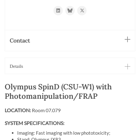
https://www.linkedin.com/in/oliver-
https://bsky.app/profile/biehli.bsky.
https://twitter.com/imcf_base
biehlmaier-
31092535/
Contact
Details
Olympus SpinD (CSU-W1) with
Photomanipulation/FRAP
LOCATION:
Room 07.079
SYSTEM SPECIFICATIONS:
Imaging: Fast imaging with low phototoxicity;
Stand: Olympus IX83