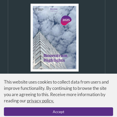
This website uses cookies to collect data from users and
improve functionality. By continuing to browse the site
you are agreeing to this. Receive more information by
reading our
privacy policy.
© Universität Basel / Biozentrum
Accept