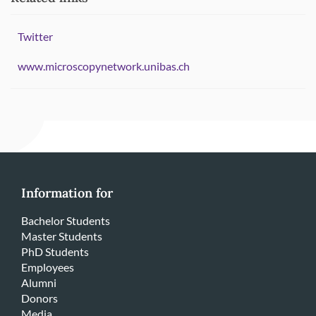
Twitter
www.microscopynetwork.unibas.ch
Information for
Bachelor Students
Master Students
PhD Students
Employees
Alumni
Donors
Media