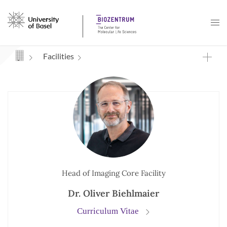
Navigation mit Access Keys
Facilities
Head of Imaging Core Facility
Dr. Oliver Biehlmaier
Curriculum Vitae