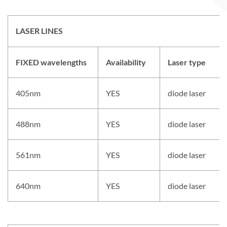
LASER LINES
FIXED wavelengths
Availability
Laser type
405nm
YES
diode laser
488nm
YES
diode laser
561nm
YES
diode laser
640nm
YES
diode laser