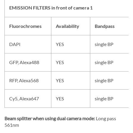
EMISSION FILTERS in front of camera 1
Fluorochromes
Availability
Bandpass
DAPI
YES
single BP
GFP, Alexa488
YES
single BP
RFP, Alexa568
YES
single BP
Cy5, Alexa647
YES
single BP
Beam splitter when using dual camera mode:
Long pass
561nm