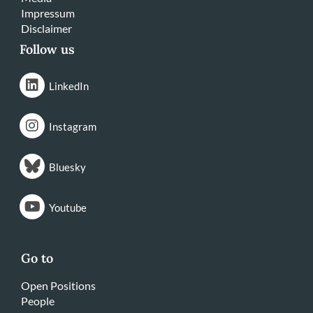
Impressum
Disclaimer
Follow us
LinkedIn
Instagram
Bluesky
Youtube
Go to
Open Positions
People